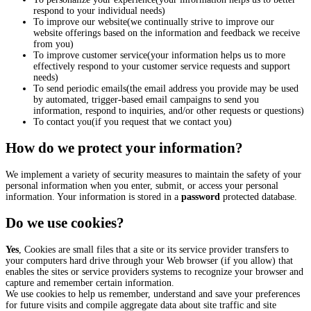
respond to your individual needs)
To improve our website(we continually strive to improve our
website offerings based on the information and feedback we receive
from you)
To improve customer service(your information helps us to more
effectively respond to your customer service requests and support
needs)
To send periodic emails(the email address you provide may be used
by automated, trigger-based email campaigns to send you
information, respond to inquiries, and/or other requests or questions)
To contact you(if you request that we contact you)
How do we protect your information?
We implement a variety of security measures to maintain the safety of your
personal information when you enter, submit, or access your personal
information. Your information is stored in a
password
protected database.
Do we use cookies?
Yes
, Cookies are small files that a site or its service provider transfers to
your computers hard drive through your Web browser (if you allow) that
enables the sites or service providers systems to recognize your browser and
capture and remember certain information.
We use cookies to help us remember, understand and save your preferences
for future visits and compile aggregate data about site traffic and site