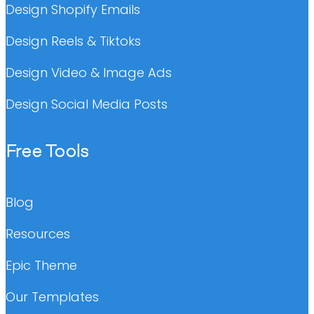
Design Shopify Emails
Design Reels & Tiktoks
Design Video & Image Ads
Design Social Media Posts
Free Tools
Blog
Resources
Epic Theme
Our Templates