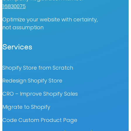
16830075
Optimize your website with certainty,
not assumption
Services
Shopify Store from Scratch
Redesign Shopify Store
CRO – Improve Shopify Sales
Migrate to Shopify
Code Custom Product Page