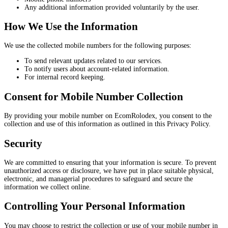
Any additional information provided voluntarily by the user.
How We Use the Information
We use the collected mobile numbers for the following purposes:
To send relevant updates related to our services.
To notify users about account-related information.
For internal record keeping.
Consent for Mobile Number Collection
By providing your mobile number on EcomRolodex, you consent to the
collection and use of this information as outlined in this Privacy Policy.
Security
We are committed to ensuring that your information is secure. To prevent
unauthorized access or disclosure, we have put in place suitable physical,
electronic, and managerial procedures to safeguard and secure the
information we collect online.
Controlling Your Personal Information
You may choose to restrict the collection or use of your mobile number in