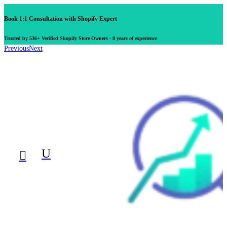
Book 1:1 Consultation with Shopify Expert
Trusted by 536+ Verified Shopify Store Owners - 8 years of experience
Previous
Next
U
