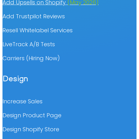
Add Upsells on Shopify
(May 2026)
Add Trustpilot Reviews
Resell Whitelabel Services
LiveTrack A/B Tests
Carriers (Hiring Now)
Design
Increase Sales
Design Product Page
Design Shopify Store