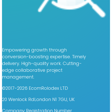
Empowering growth through
conversion-boosting expertise. Timely
delivery. High-quality work. Cutting-
edge collaborative project
management.
©2017-2026 EcomRolodex LTD
20 Wenlock RdLondon N1 7GU, UK
Company Registration Number