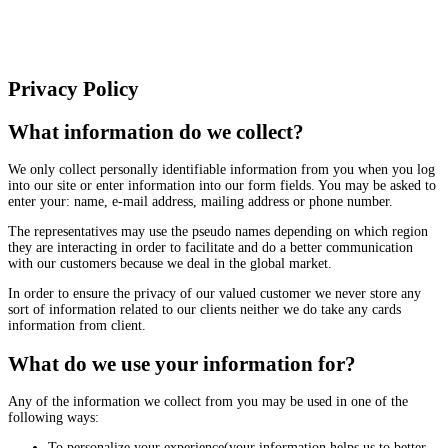
Privacy Policy
What information do we collect?
We only collect personally identifiable information from you when you log
into our site or enter information into our form fields. You may be asked to
enter your: name, e-mail address, mailing address or phone number.
The representatives may use the pseudo names depending on which region
they are interacting in order to facilitate and do a better communication
with our customers because we deal in the global market.
In order to ensure the privacy of our valued customer we never store any
sort of information related to our clients neither we do take any cards
information from client.
What do we use your information for?
Any of the information we collect from you may be used in one of the
following ways:
To personalize your experience(your information helps us to better