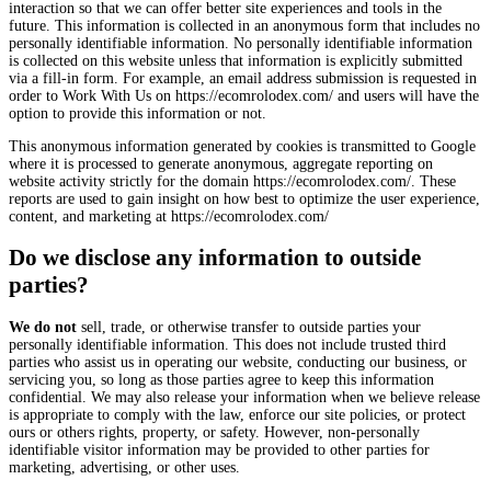
interaction so that we can offer better site experiences and tools in the
future. This information is collected in an anonymous form that includes no
personally identifiable information. No personally identifiable information
is collected on this website unless that information is explicitly submitted
via a fill-in form. For example, an email address submission is requested in
order to Work With Us on https://ecomrolodex.com/ and users will have the
option to provide this information or not.
This anonymous information generated by cookies is transmitted to Google
where it is processed to generate anonymous, aggregate reporting on
website activity strictly for the domain https://ecomrolodex.com/. These
reports are used to gain insight on how best to optimize the user experience,
content, and marketing at https://ecomrolodex.com/
Do we disclose any information to outside
parties?
We do not
sell, trade, or otherwise transfer to outside parties your
personally identifiable information. This does not include trusted third
parties who assist us in operating our website, conducting our business, or
servicing you, so long as those parties agree to keep this information
confidential. We may also release your information when we believe release
is appropriate to comply with the law, enforce our site policies, or protect
ours or others rights, property, or safety. However, non-personally
identifiable visitor information may be provided to other parties for
marketing, advertising, or other uses.