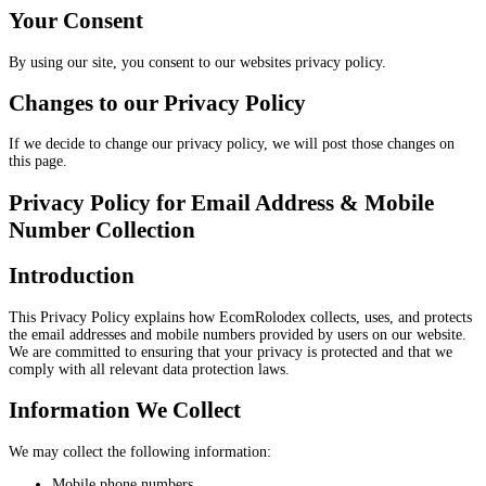
Your Consent
By using our site, you consent to our websites privacy policy.
Changes to our Privacy Policy
If we decide to change our privacy policy, we will post those changes on
this page.
Privacy Policy for Email Address & Mobile
Number Collection
Introduction
This Privacy Policy explains how EcomRolodex collects, uses, and protects
the email addresses and mobile numbers provided by users on our website.
We are committed to ensuring that your privacy is protected and that we
comply with all relevant data protection laws.
Information We Collect
We may collect the following information:
Mobile phone numbers