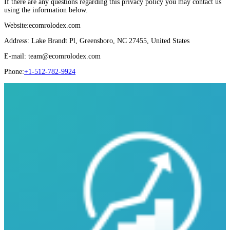
If there are any questions regarding this privacy policy you may contact us
using the information below.
Website:ecomrolodex.com
Address: Lake Brandt Pl, Greensboro, NC 27455, United States
E-mail: team@ecomrolodex.com
Phone:
+1-512-782-9924