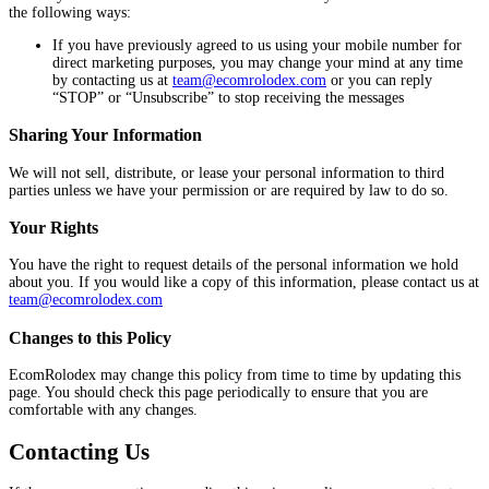
the following ways:
If you have previously agreed to us using your mobile number for
direct marketing purposes, you may change your mind at any time
by contacting us at
team@ecomrolodex.com
or you can reply
“STOP” or “Unsubscribe” to stop receiving the messages
Sharing Your Information
We will not sell, distribute, or lease your personal information to third
parties unless we have your permission or are required by law to do so.
Your Rights
You have the right to request details of the personal information we hold
about you. If you would like a copy of this information, please contact us at
team@ecomrolodex.com
Changes to this Policy
EcomRolodex may change this policy from time to time by updating this
page. You should check this page periodically to ensure that you are
comfortable with any changes.
Contacting Us