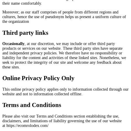
their name comfortably.
Moreover; as our staff comprises of people from different regions and
cultures, hence the use of pseudonym helps us present a uniform culture of
the organization
Third party links
Occasionally
, at our discretion, we may include or offer third party
products or services on our website. These third party sites have separate
and independent privacy policies. We therefore have no responsibility or
liability for the content and activities of these linked sites. Nonetheless, we
seek to protect the integrity of our site and welcome any feedback about
these sites.
Online Privacy Policy Only
This online privacy policy applies only to information collected through our
website and not to information collected offline.
Terms and Conditions
Please also visit our Terms and Conditions section establishing the use,
disclaimers, and limitations of liability governing the use of our website
at https://ecomrolodex.com/