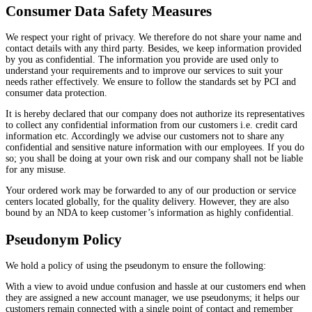
Consumer Data Safety Measures
We respect your right of privacy. We therefore do not share your name and
contact details with any third party. Besides, we keep information provided
by you as confidential. The information you provide are used only to
understand your requirements and to improve our services to suit your
needs rather effectively. We ensure to follow the standards set by PCI and
consumer data protection.
It is hereby declared that our company does not authorize its representatives
to collect any confidential information from our customers i.e. credit card
information etc. Accordingly we advise our customers not to share any
confidential and sensitive nature information with our employees. If you do
so; you shall be doing at your own risk and our company shall not be liable
for any misuse.
Your ordered work may be forwarded to any of our production or service
centers located globally, for the quality delivery. However, they are also
bound by an NDA to keep customer’s information as highly confidential.
Pseudonym Policy
We hold a policy of using the pseudonym to ensure the following:
With a view to avoid undue confusion and hassle at our customers end when
they are assigned a new account manager, we use pseudonyms; it helps our
customers remain connected with a single point of contact and remember