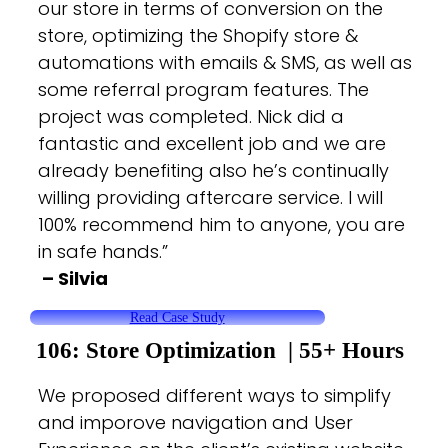
our store in terms of conversion on the
store, optimizing the Shopify store &
automations with emails & SMS, as well as
some referral program features. The
project was completed. Nick did a
fantastic and excellent job and we are
already benefiting also he’s continually
willing providing aftercare service. I will
100% recommend him to anyone, you are
in safe hands.”
– Silvia
Read Case Study
106: Store Optimization | 55+
Hours
We proposed different ways to simplify
and imporove navigation and User