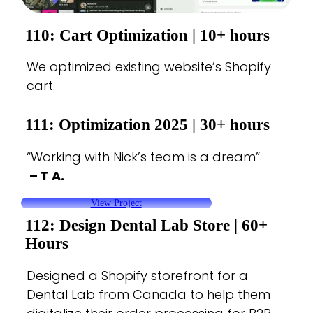
110: Cart Optimization |
10+ hours
We optimized existing website’s Shopify
cart.
111: Optimization 2025
| 30+ hours
“Working with Nick’s team is a dream”
– T A.
View Project
112: Design Dental Lab Store
| 60+
Hours
Designed a Shopify storefront for a
Dental Lab from Canada to help them