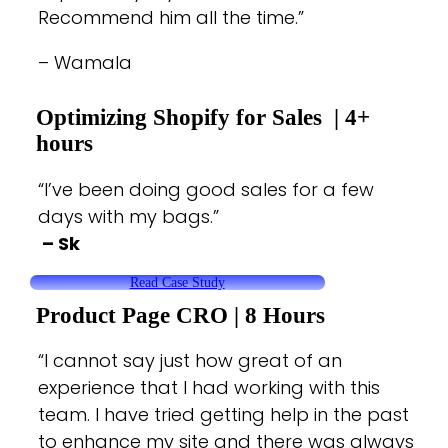
Recommend him all the time.”
– Wamala
Optimizing Shopify for Sales
| 4+
hours
“I’ve been doing good sales for a few
days with my bags.”
– Sk
Read Case Study
Product Page CRO
| 8 Hours
“I cannot say just how great of an
experience that I had working with this
team. I have tried getting help in the past
to enhance my site and there was always