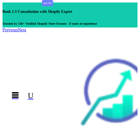
Book 1:1 Consultation with Shopify Expert
Trusted by 536+ Verified Shopify Store Owners - 8 years of experience
Previous
Next

U