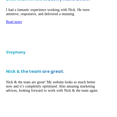
I had a fantastic experience working with Nick. He were
attentive, responsive, and delivered a stunning
Read more
Stephany
Nick & the team are great.
Nick & the team are great! My website looks so much better
now and it’s completely optimized. Also amazing marketing
advices, looking forward to work with Nick & the team again.