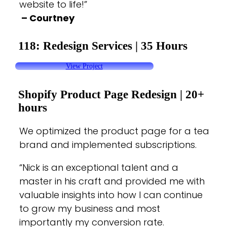
website to life!”
– Courtney
118: Redesign Services
|
35 Hours
View Project
Shopify Product Page Redesign |
20+
hours
We optimized the product page for a tea
brand and implemented subscriptions.
“
Nick is an exceptional talent and a
master in his craft and provided me with
valuable insights into how I can continue
to grow my business and most
importantly my conversion rate.