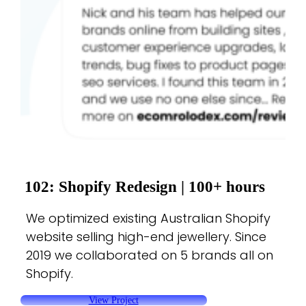
102: Shopify Redesign |
100+ hours
We optimized existing Australian Shopify
website selling high-end jewellery. Since
2019 we collaborated on 5 brands all on
Shopify.
View Project