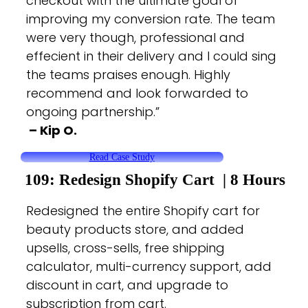
checkout with the ultimate goal of
improving my conversion rate. The team
were very though, professional and
effecient in their delivery and I could sing
the teams praises enough. Highly
recommend and look forwarded to
ongoing partnership.”
– Kip O.
Read Case Study
109: Redesign Shopify
Cart |
8 Hours
Redesigned the entire Shopify cart for
beauty products store, and added
upsells, cross-sells, free shipping
calculator, multi-currency support, add
discount in cart, and upgrade to
subscription from cart.