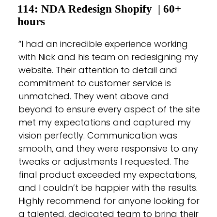
114: NDA Redesign Shopify
| 60+
hours
“I had an incredible experience working
with Nick and his team on redesigning my
website. Their attention to detail and
commitment to customer service is
unmatched. They went above and
beyond to ensure every aspect of the site
met my expectations and captured my
vision perfectly. Communication was
smooth, and they were responsive to any
tweaks or adjustments I requested. The
final product exceeded my expectations,
and I couldn’t be happier with the results.
Highly recommend for anyone looking for
a talented, dedicated team to bring their