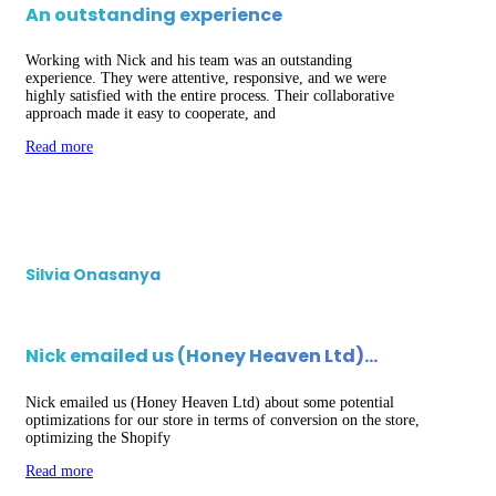
An outstanding experience
Working with Nick and his team was an outstanding
experience. They were attentive, responsive, and we were
highly satisfied with the entire process. Their collaborative
approach made it easy to cooperate, and
Read more
Silvia Onasanya
Nick emailed us (Honey Heaven Ltd)…
Nick emailed us (Honey Heaven Ltd) about some potential
optimizations for our store in terms of conversion on the store,
optimizing the Shopify
Read more