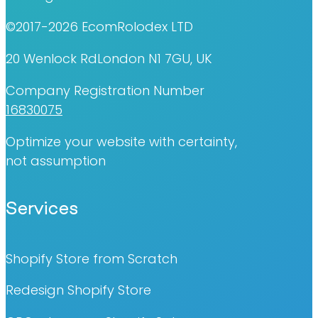
©2017-2026 EcomRolodex LTD
20 Wenlock RdLondon N1 7GU, UK
Company Registration Number
16830075
Optimize your website with certainty,
not assumption
Services
Shopify Store from Scratch
Redesign Shopify Store