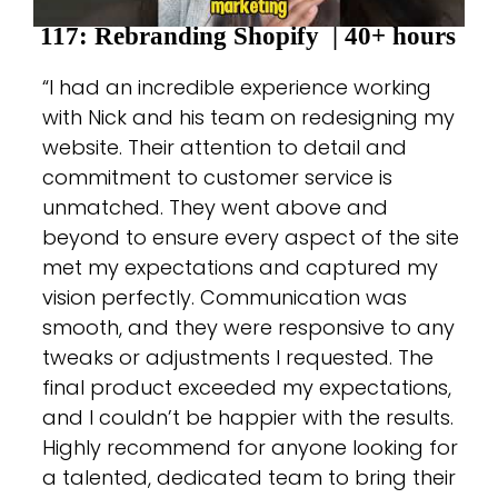
117: Rebranding Shopify
| 40+ hours
“I had an incredible experience working
with Nick and his team on redesigning my
website. Their attention to detail and
commitment to customer service is
unmatched. They went above and
beyond to ensure every aspect of the site
met my expectations and captured my
vision perfectly. Communication was
smooth, and they were responsive to any
tweaks or adjustments I requested. The
final product exceeded my expectations,
and I couldn’t be happier with the results.
Highly recommend for anyone looking for
a talented, dedicated team to bring their