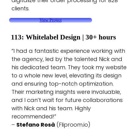
digitalize their order processing for B2B
clients.
View Project
113: Whitelabel Design |
30+ hours
“I had a fantastic experience working with
the agency, led by the talented Nick and
his dedicated team. They took my website
to a whole new level, elevating its design
and ensuring top-notch optimization.
Their marketing insights were invaluable,
and I can’t wait for future collaborations
with Nick and his team. Highly
recommended!”
–
Stefano Rosà
(Fliproom.io)