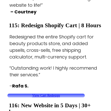
website to life!”
– Courtney
115: Redesign Shopify
Cart |
8 Hours
Redesigned the entire Shopify cart for
beauty products store, and added
upsells, cross-sells, free shipping
calculator, multi-currency support.
“Outstanding work! I highly recommend
their services.”
–
Rafa S.
View Cart Redesign
116: New Website in 5 Days |
30+