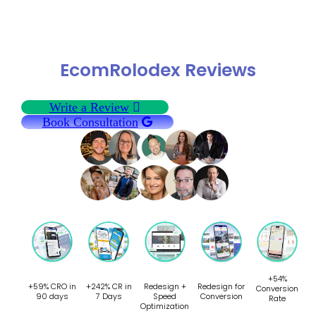
EcomRolodex Reviews
Write a Review
Book Consultation
+54%
+59% CRO in
+242% CR in
Redesign +
Redesign for
Conversion
90 days
7 Days
Speed
Conversion
Rate
Optimization