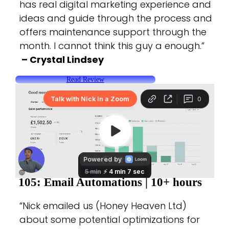
has real digital marketing experience and
ideas and guide through the process and
offers maintenance support through the
month. I cannot think this guy a enough.”
– Crystal Lindsey
Read Review
105: Email Automations |
10+ hours
“Nick emailed us (Honey Heaven Ltd)
about some potential optimizations for