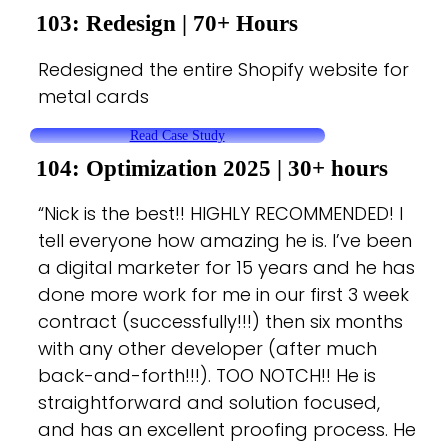
103: Redesign
| 70+ Hours
Redesigned the entire Shopify website for
metal cards
Read Case Study
104: Optimization 2025 |
30+ hours
“Nick is the best!! HIGHLY RECOMMENDED! I
tell everyone how amazing he is. I’ve been
a digital marketer for 15 years and he has
done more work for me in our first 3 week
contract (successfully!!!) then six months
with any other developer (after much
back-and-forth!!!). TOO NOTCH!! He is
straightforward and solution focused,
and has an excellent proofing process. He