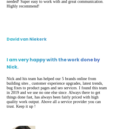
needed! Super easy to work with and great communication.
Highly recommend!
David van Niekerk
I am very happy with the work done by
Nick.
Nick and his team has helped our 5 brands online from
building sites , customer experience upgrades, latest trends,
bug fixes to product pages and seo services. I found this team
in 2019 and we use no one else since. Always there to get
things done fast, has always been fairly priced with high
quality work output. Above all a service provider you can
trust. Keep it up !