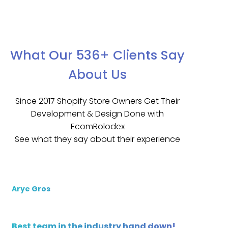
What Our 536+ Clients Say
About Us
Since 2017 Shopify Store Owners Get Their
Development & Design Done with
EcomRolodex
See what they say about their experience
Arye Gros
Best team in the industry hand down!