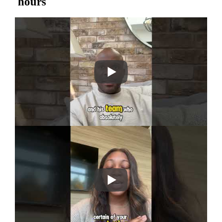
hours