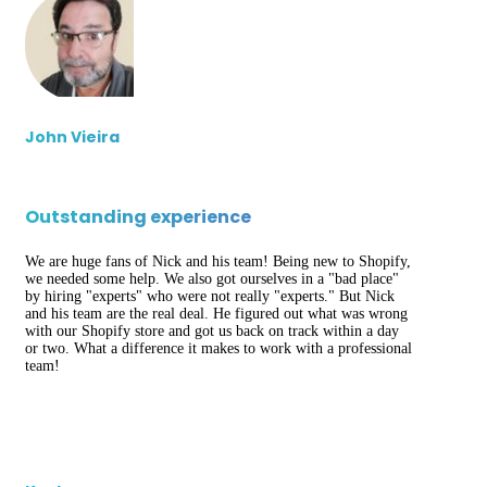
John Vieira
Outstanding experience
We are huge fans of Nick and his team! Being new to Shopify,
we needed some help. We also got ourselves in a "bad place"
by hiring "experts" who were not really "experts." But Nick
and his team are the real deal. He figured out what was wrong
with our Shopify store and got us back on track within a day
or two. What a difference it makes to work with a professional
team!