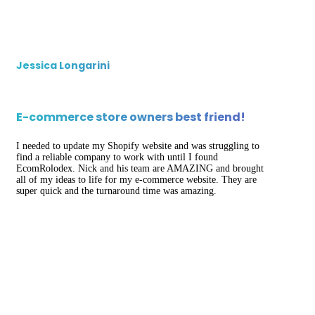
Jessica Longarini
E-commerce store owners best friend!
I needed to update my Shopify website and was struggling to
find a reliable company to work with until I found
EcomRolodex. Nick and his team are AMAZING and brought
all of my ideas to life for my e-commerce website. They are
super quick and the turnaround time was amazing.