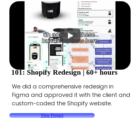
101: Shopify Redesign |
60+ hours
We did a comprehensive redesign in
Figma and approved it with the client and
custom-coded the Shopify website.
View Project