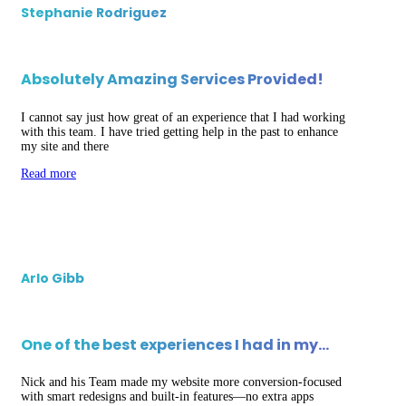
Stephanie Rodriguez
Absolutely Amazing Services Provided!
I cannot say just how great of an experience that I had working
with this team. I have tried getting help in the past to enhance
my site and there
Read more
Arlo Gibb
One of the best experiences I had in my…
Nick and his Team made my website more conversion-focused
with smart redesigns and built-in features—no extra apps