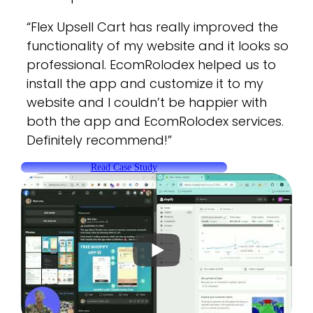
“Flex Upsell Cart has really improved the
functionality of my website and it looks so
professional. EcomRolodex helped us to
install the app and customize it to my
website and I couldn’t be happier with
both the app and EcomRolodex services.
Definitely recommend!”
Read Case Study