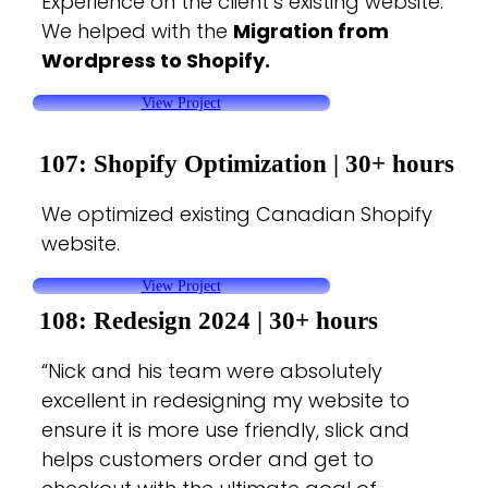
Experience on the client’s existing website.
We helped with the
Migration from
Wordpress to Shopify.
View Project
107: Shopify Optimization |
30+ hours
We optimized existing Canadian Shopify
website.
View Project
108: Redesign 2024 |
30+ hours
“Nick and his team were absolutely
excellent in redesigning my website to
ensure it is more use friendly, slick and
helps customers order and get to