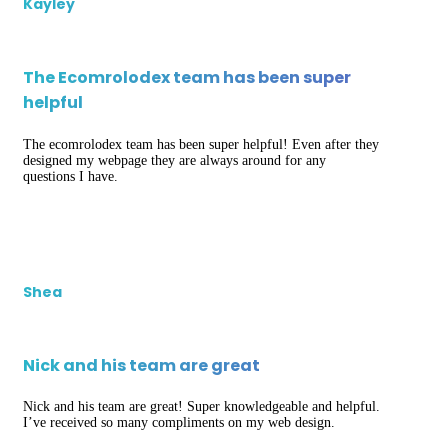
Kayley
The Ecomrolodex team has been super
helpful
The ecomrolodex team has been super helpful! Even after they
designed my webpage they are always around for any
questions I have.
Shea
Nick and his team are great
Nick and his team are great! Super knowledgeable and helpful.
I’ve received so many compliments on my web design.