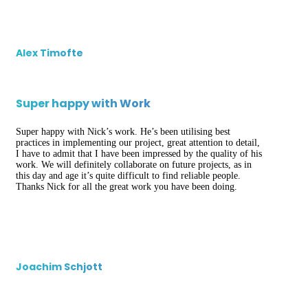
Alex Timofte
Super happy with Work
Super happy with Nick’s work. He’s been utilising best
practices in implementing our project, great attention to detail,
I have to admit that I have been impressed by the quality of his
work. We will definitely collaborate on future projects, as in
this day and age it’s quite difficult to find reliable people.
Thanks Nick for all the great work you have been doing.
Joachim Schjott