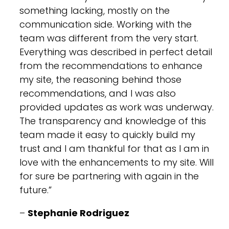
something lacking, mostly on the
communication side. Working with the
team was different from the very start.
Everything was described in perfect detail
from the recommendations to enhance
my site, the reasoning behind those
recommendations, and I was also
provided updates as work was underway.
The transparency and knowledge of this
team made it easy to quickly build my
trust and I am thankful for that as I am in
love with the enhancements to my site. Will
for sure be partnering with again in the
future.”
–
Stephanie Rodriguez