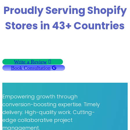
Proudly Serving Shopify
Stores in 43+ Countries
Write a Review
Book Consultation
Empowering growth through
conversion-boosting expertise. Timely
delivery. High-quality work. Cutting-
edge collaborative project
management.