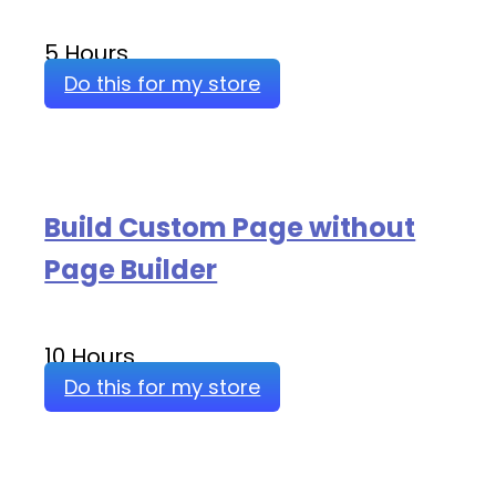
5 Hours
Do this for my store
Build Custom Page without
Page Builder
10 Hours
Do this for my store