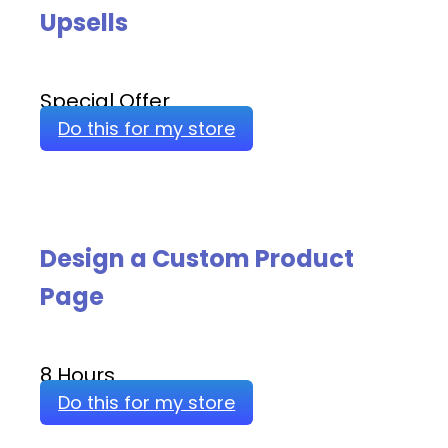
Upsells
Special Offer
Do this for my store
Design a Custom Product
Page
8 Hours
Do this for my store