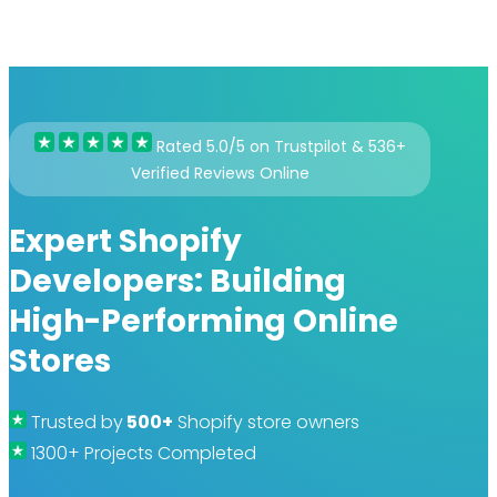
Rated 5.0/5 on Trustpilot & 536+
Verified Reviews Online
Expert Shopify
Developers: Building
High-Performing Online
Stores
Trusted by
500+
Shopify store owners
1300+ Projects Completed