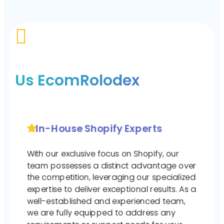

Us EcomRolodex
In-House Shopify Experts
With our exclusive focus on Shopify, our
team possesses a distinct advantage over
the competition, leveraging our specialized
expertise to deliver exceptional results. As a
well-established and experienced team,
we are fully equipped to address any