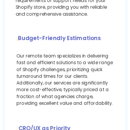
requirements or support needs for your
Shopify store, providing you with reliable
and comprehensive assistance.
Budget-Friendly Estimations
Our remote team specializes in delivering
fast and efficient solutions to a wide range
of Shopify challenges, prioritizing quick
turnaround times for our clients.
Additionally, our services are significantly
more cost-effective, typically priced at a
fraction of what agencies charge,
providing excellent value and affordability.
CRO/UX as Priority