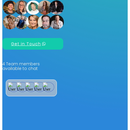
Get in Touch
4 Team members
available to chat