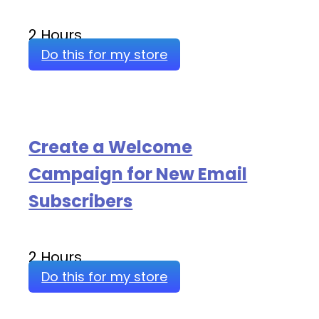
2 Hours
Do this for my store
Create a Welcome
Campaign for New Email
Subscribers
2 Hours
Do this for my store