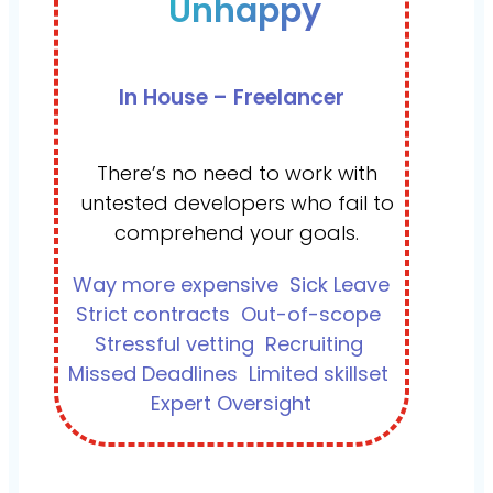
Unhappy
In House – Freelancer
There’s no need to work with
untested developers who fail to
comprehend your goals.
Way more expensive
Sick Leave
Strict contracts
Out-of-scope
Stressful vetting
Recruiting
Missed Deadlines
Limited skillset
Expert Oversight