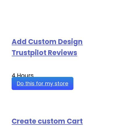
Add Custom Design
Trustpilot Reviews
4 Hours
Do this for my store
Create custom Cart