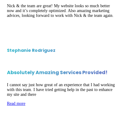
Nick & the team are great! My website looks so much better
now and it’s completely optimized. Also amazing marketing
advices, looking forward to work with Nick & the team again.
Stephanie Rodriguez
Absolutely Amazing Services Provided!
I cannot say just how great of an experience that I had working
with this team. I have tried getting help in the past to enhance
my site and there
Read more