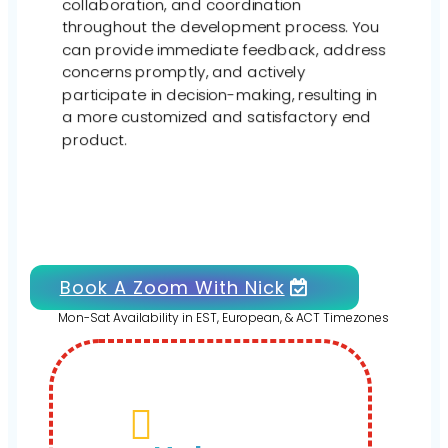
collaboration, and coordination
throughout the development process. You
can provide immediate feedback, address
concerns promptly, and actively
participate in decision-making, resulting in
a more customized and satisfactory end
product.
Book A Zoom With Nick
Mon-Sat Availability in EST, European, & ACT Timezones
