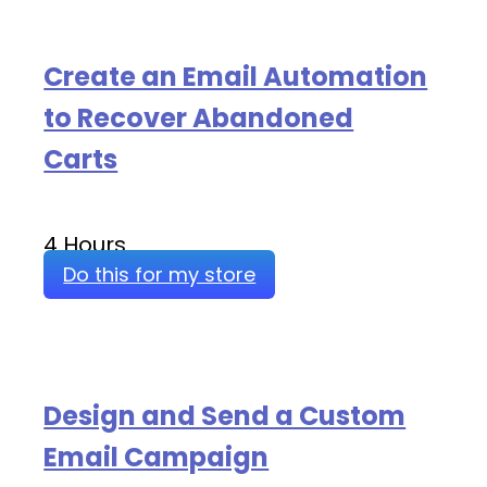
Create an Email Automation
to Recover Abandoned
Carts
4 Hours
Do this for my store
Design and Send a Custom
Email Campaign