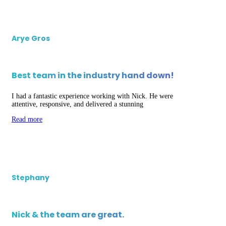
Arye Gros
Best team in the industry hand down!
I had a fantastic experience working with Nick. He were
attentive, responsive, and delivered a stunning
Read more
Stephany
Nick & the team are great.