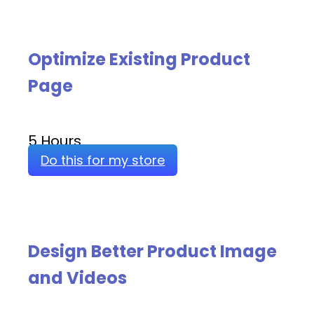
Optimize Existing Product
Page
5 Hours
Do this for my store
Design Better Product Image
and Videos