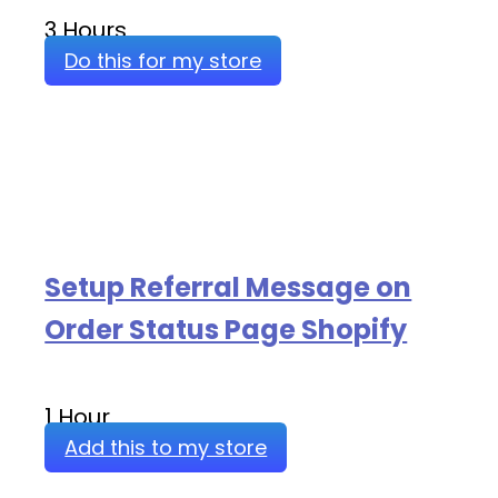
3 Hours
Do this for my store
Setup Referral Message on
Order Status Page Shopify
1 Hour
Add this to my store