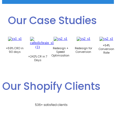
Our Case Studies
+54%
+59% CRO in
Redesign +
Redesign for
Conversion
90 days
Speed
Conversion
Rate
Optimization
+242% CR in 7
Days
Our Shopify Clients
536+ satisfied clients