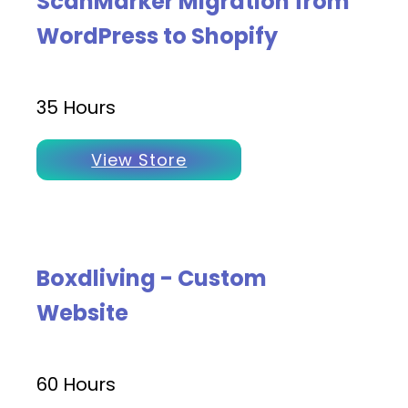
ScanMarker Migration from
WordPress to Shopify
35 Hours
View Store
Boxdliving - Custom
Website
60 Hours