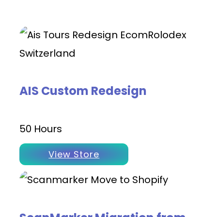
AIS Custom Redesign
50 Hours
View Store