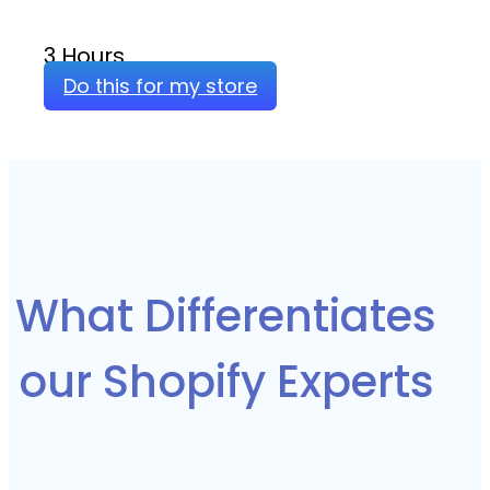
3 Hours
Do this for my store
What Differentiates
our Shopify Experts