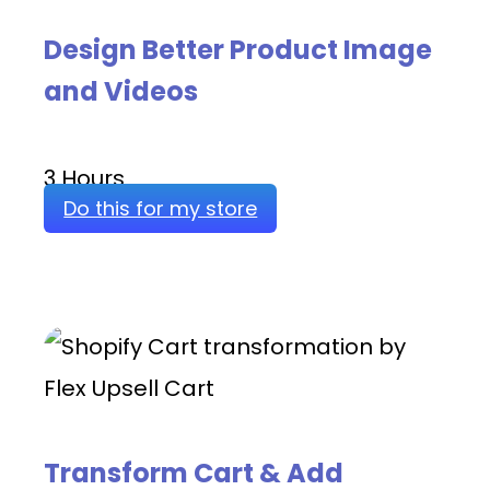
Design Better Product Image
and Videos
3 Hours
Do this for my store
Transform Cart & Add