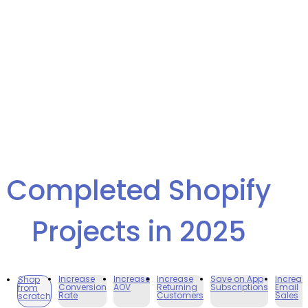
Completed Shopify
Projects in 2025
Increase
Increase
Increase
Save on App
Increas
Shop
Conversion
AOV
Returning
Subscriptions
Email
from
Rate
Customers
Sales
scratch