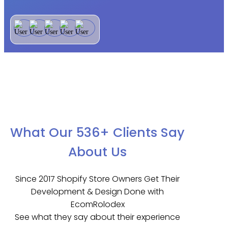
What Our 536+ Clients Say
About Us
Since 2017 Shopify Store Owners Get Their
Development & Design Done with
EcomRolodex
See what they say about their experience