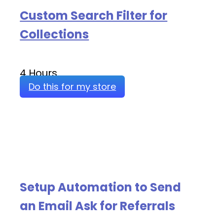
Custom Search Filter for
Collections
4 Hours
Do this for my store
Setup Automation to Send
an Email Ask for Referrals