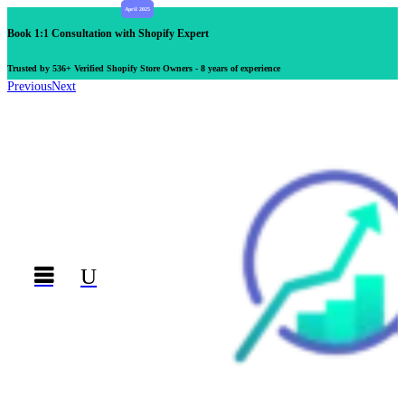
Book 1:1 Consultation with Shopify Expert
Trusted by 536+ Verified Shopify Store Owners - 8 years of experience
Previous
Next

U