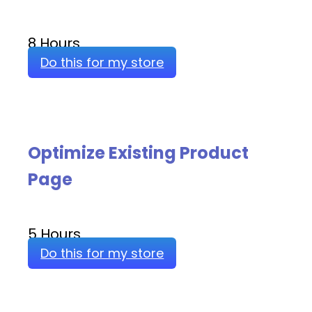
8 Hours
Do this for my store
Optimize Existing Product
Page
5 Hours
Do this for my store