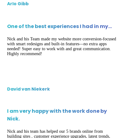
Arlo Gibb
One of the best experiences I had in my…
Nick and his Team made my website more conversion-focused
with smart redesigns and built-in features—no extra apps
needed! Super easy to work with and great communication.
Highly recommend!
David van Niekerk
I am very happy with the work done by
Nick.
Nick and his team has helped our 5 brands online from
building sites , customer experience upgrades, latest trends,