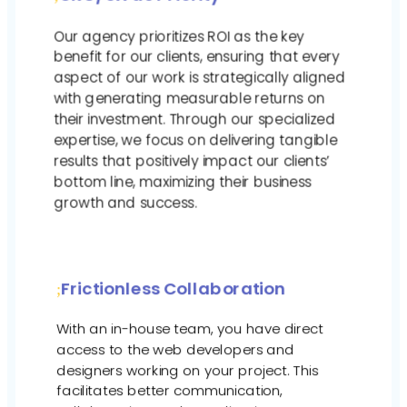
Our agency prioritizes ROI as the key
benefit for our clients, ensuring that every
aspect of our work is strategically aligned
with generating measurable returns on
their investment. Through our specialized
expertise, we focus on delivering tangible
results that positively impact our clients’
bottom line, maximizing their business
growth and success.
Frictionless Collaboration
With an in-house team, you have direct
access to the web developers and
designers working on your project. This
facilitates better communication,