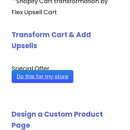
Transform Cart & Add
Upsells
Special Offer
Do this for my store
Design a Custom Product
Page