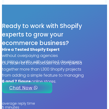
Ready to work with Shopify
experts to grow your
ecommerce business?
Hire a Tested Shopify Expert
without overpaying agencies
or risking quality with untested developers
Our team at EcomRolodex has completed
together more than 1,300 Shopify projects
from adding a simple feature to managing
6 and 7
figure
online stores.
Chat Now
average reply time
5 minutes