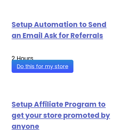
Setup Automation to Send
an Email Ask for Referrals
2 Hours
Do this for my store
Setup Affiliate Program to
get your store promoted by
anyone