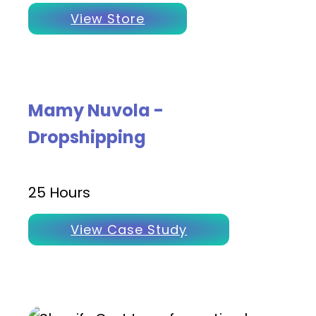
View Store
Mamy Nuvola -
Dropshipping
25 Hours
View Case Study