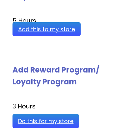
5 Hours
Add this to my store
Add Reward Program/
Loyalty Program
3 Hours
Do this for my store