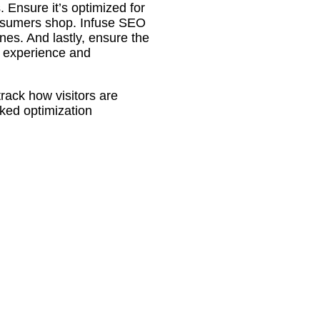
. Ensure it’s optimized for
nsumers shop. Infuse SEO
nes. And lastly, ensure the
r experience and
track how visitors are
ked optimization