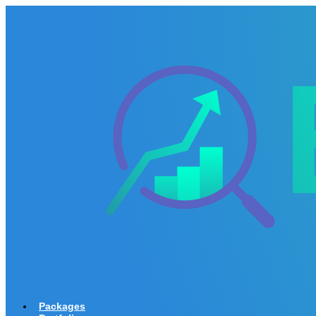
Packages