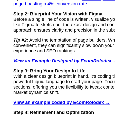
page boasting a 4% conversion rate.
Step 2: Blueprint Your Vision with Figma
Before a single line of code is written, visualize 
like Figma to sketch out the exact design and con
approach ensures clarity and precision in the su
Tip #2:
Avoid the temptation of page builders. Wh
convenient, they can significantly slow down your 
experience and SEO rankings.
View an Example Designed by EcomRolodex 
Step 3: Bring Your Design to Life
With a clear design blueprint in hand, it’s coding t
powerful Liquid language to craft your page. Foc
sections, offering you the flexibility to tweak con
market dynamics shift.
View an example coded by EcomRolodex →
Step 4: Refinement and Optimization