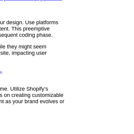
your design. Use platforms
tent. This preemptive
bsequent coding phase.
ile they might seem
site, impacting user
→
ime. Utilize Shopify’s
us on creating customizable
tent as your brand evolves or