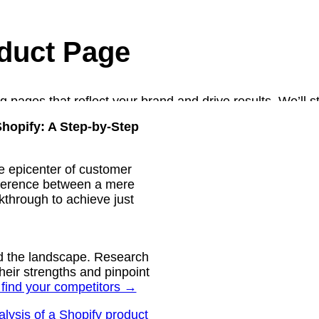
duct Page
g pages that reflect your brand and drive results. We’ll s
optimize for mobile screens. After presenting the concept
hopify: A Step-by-Step
nd finalize the design to meet your needs.
e epicenter of customer
ifference between a mere
lkthrough to achieve just
and the landscape. Research
heir strengths and pinpoint
 find your competitors →
lysis of a Shopify product