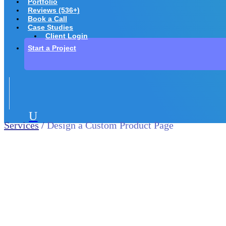
Portfolio
Reviews (536+)
Book a Call
Case Studies
Client Login
Start a Project
U
Services
/
Design a Custom Product Page