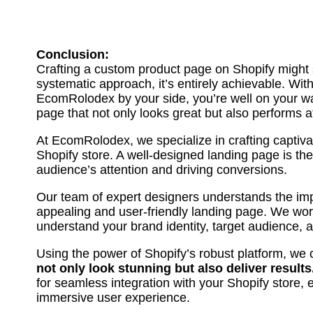
Conclusion:
Crafting a custom product page on Shopify might 
systematic approach, it’s entirely achievable. Wit
EcomRolodex by your side, you’re well on your wa
page that not only looks great but also performs at
At EcomRolodex, we specialize in crafting captiva
Shopify store. A well-designed landing page is the
audience’s attention and driving conversions.
Our team of expert designers understands the imp
appealing and user-friendly landing page. We work
understand your brand identity, target audience, 
Using the power of Shopify’s robust platform, we 
not only look stunning but also deliver results
for seamless integration with your Shopify store,
immersive user experience.