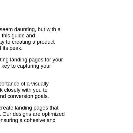
seem daunting, but with a
h this guide and
y to creating a product
 its peak.
ting landing pages for your
 key to capturing your
ortance of a visually
 closely with you to
and conversion goals.
create landing pages that
.
Our designs are optimized
 ensuring a cohesive and