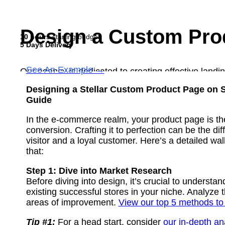
Design a Custom Pro
10 hours
starting budget
5 Days Delivery
See An Example
→
Our agency is dedicated to creating effective landin
a prototype for your page, focusing on key areas to 
Designing a Stellar Custom Product Page on S
incorporate any additional requirements you have a
Guide
See Example
In the e-commerce realm, your product page is th
Order Now
conversion. Crafting it to perfection can be the d
visitor and a loyal customer. Here’s a detailed wa
that:
Step 1: Dive into Market Research
Before diving into design, it’s crucial to underst
existing successful stores in your niche. Analyze t
areas of improvement.
View our top 5 methods to
Tip #1:
For a head start, consider
our in-depth ana