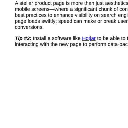
A stellar product page is more than just aesthetics
mobile screens—where a significant chunk of co
best practices to enhance visibility on search engi
page loads swiftly; speed can make or break use
conversions.
Tip #3:
Install a software like
Hotjar
to be able to 
interacting with the new page to perform data-bac