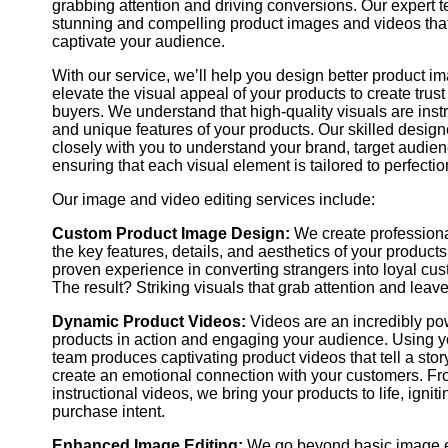
grabbing attention and driving conversions. Our expert t
rates and improved sales performance.
stunning and compelling product images and videos that
captivate your audience.
See Example
Order Now
With our service, we’ll help you design better product i
elevate the visual appeal of your products to create trust 
buyers. We understand that high-quality visuals are ins
and unique features of your products. Our skilled desig
closely with you to understand your brand, target audien
ensuring that each visual element is tailored to perfectio
Our image and video editing services include:
Custom Product Image Design:
We create professiona
the key features, details, and aesthetics of your products
proven experience in converting strangers into loyal cu
The result? Striking visuals that grab attention and leav
Dynamic Product Videos:
Videos are an incredibly pow
products in action and engaging your audience. Using yo
team produces captivating product videos that tell a stor
create an emotional connection with your customers. Fr
instructional videos, we bring your products to life, igni
purchase intent.
Enhanced Image Editing:
We go beyond basic image e