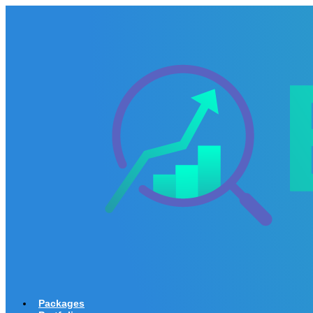
Packages