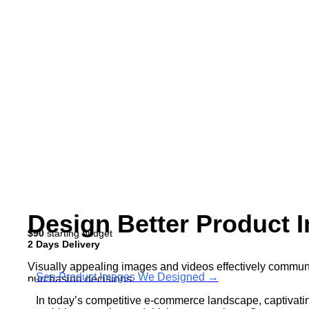
Design Better Product 
$90
starting budget
2 Days Delivery
Visually appealing images and videos effectively communi
See Product Images We Designed
→
purchasing decisions.
In today’s competitive e-commerce landscape, captivating
Moreover, compelling visuals enhance the overall user exp