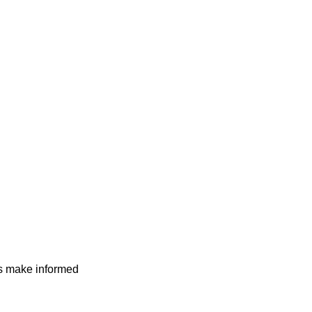
rs make informed
higher conversion