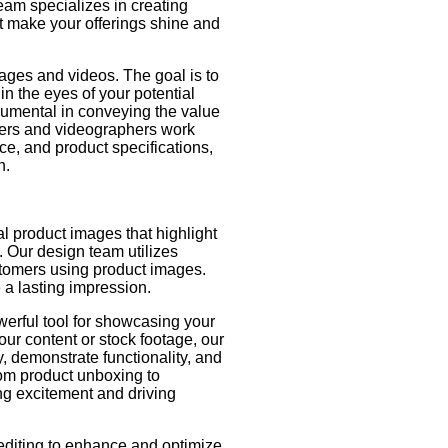
eam specializes in creating
 make your offerings shine and
mages and videos. The goal is to
in the eyes of your potential
trumental in conveying the value
ners and videographers work
ce, and product specifications,
n.
l product images that highlight
. Our design team utilizes
stomers using product images.
e a lasting impression.
erful tool for showcasing your
ur content or stock footage, our
y, demonstrate functionality, and
om product unboxing to
ting excitement and driving
diting to enhance and optimize