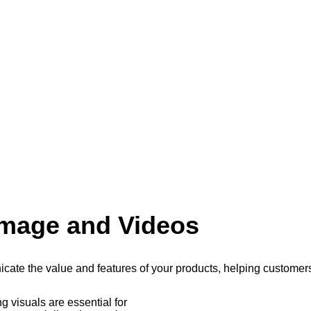
Image and Videos
cate the value and features of your products, helping custome
 visuals are essential for
erience, fostering engagement and trust, ultimately leading to 