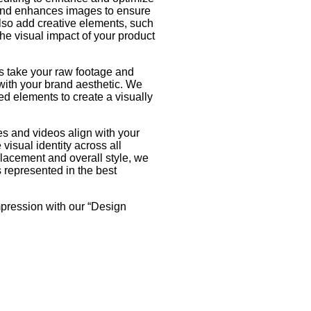
 and enhances images to ensure
also add creative elements, such
he visual impact of your product
s take your raw footage and
 with your brand aesthetic. We
ed elements to create a visually
s and videos align with your
visual identity across all
lacement and overall style, we
s represented in the best
mpression with our “Design