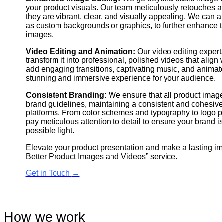
your product visuals. Our team meticulously retouches
they are vibrant, clear, and visually appealing. We can 
as custom backgrounds or graphics, to further enhance t
images.
Video Editing and Animation:
Our video editing expert
transform it into professional, polished videos that align
add engaging transitions, captivating music, and animat
stunning and immersive experience for your audience.
Consistent Branding:
We ensure that all product image
brand guidelines, maintaining a consistent and cohesive 
platforms. From color schemes and typography to logo p
pay meticulous attention to detail to ensure your brand i
possible light.
Elevate your product presentation and make a lasting i
Better Product Images and Videos” service.
Get in Touch
→
How we work