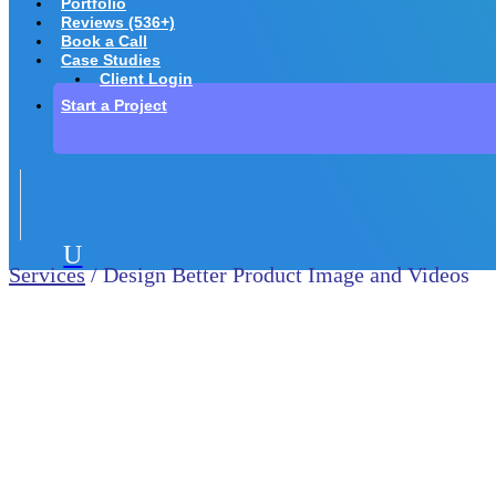
Portfolio
Reviews (536+)
Book a Call
Case Studies
Client Login
Start a Project
U
Services
/ Design Better Product Image and Videos