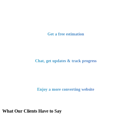
Get a free estimation
Chat, get updates & track progress
Enjoy a more converting website
What Our Clients Have to Say