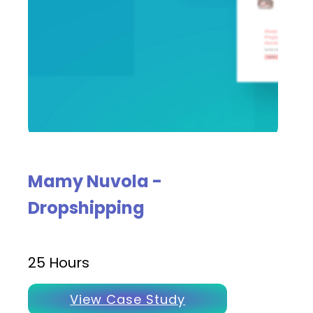
Mamy Nuvola -
Dropshipping
25 Hours
View Case Study