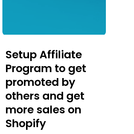
Setup Affiliate
Program to get
promoted by
others and get
more sales on
Shopify