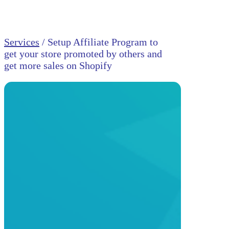
Services
/ Setup Affiliate Program to
get your store promoted by others and
get more sales on Shopify