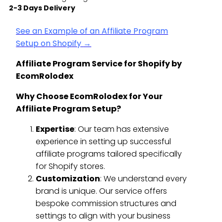
2-3 Days Delivery
See an Example of an Affiliate Program
Setup on Shopify
→
Affiliate Program Service for Shopify by
EcomRolodex
Why Choose EcomRolodex for Your
Affiliate Program Setup?
Expertise
: Our team has extensive
experience in setting up successful
affiliate programs tailored specifically
for Shopify stores.
Customization
: We understand every
brand is unique. Our service offers
bespoke commission structures and
settings to align with your business