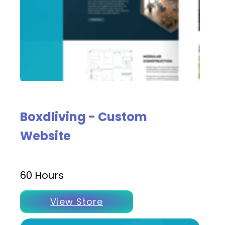
Boxdliving - Custom
Website
60 Hours
View Store