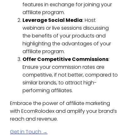
features in exchange for joining your
affiliate program.
Leverage Social Media
: Host
webinars or live sessions discussing
the benefits of your products and
highlighting the advantages of your
affiliate program.
Offer Competitive Commissions
:
Ensure your commission rates are
competitive, if not better, compared to
similar brands, to attract high-
performing affiliates.
Embrace the power of affiliate marketing
with EcomRolodex and amplify your brand’s
reach and revenue.
Get in Touch →