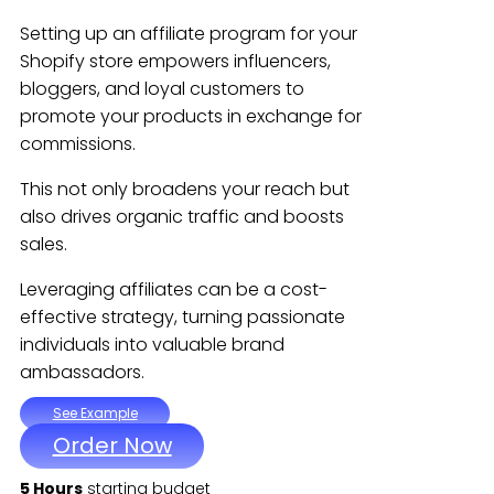
Setting up an affiliate program for your
Shopify store empowers influencers,
bloggers, and loyal customers to
promote your products in exchange for
commissions.
This not only broadens your reach but
also drives organic traffic and boosts
sales.
Leveraging affiliates can be a cost-
effective strategy, turning passionate
individuals into valuable brand
ambassadors.
See Example
Order Now
5 Hours
starting budget