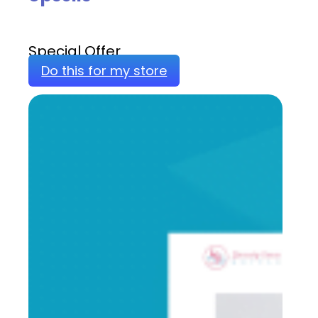
Special Offer
Do this for my store