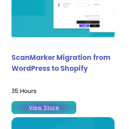
ScanMarker Migration from
WordPress to Shopify
35 Hours
View Store