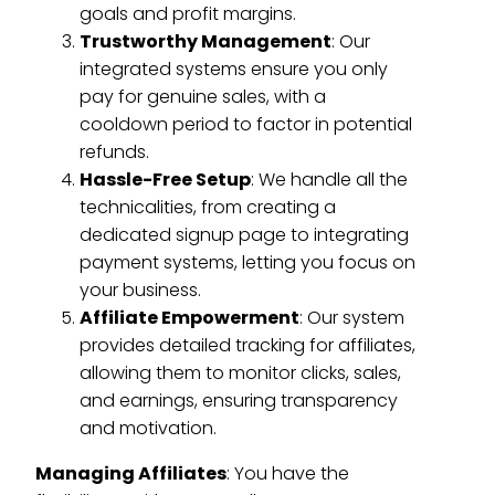
goals and profit margins.
Trustworthy Management
: Our
integrated systems ensure you only
pay for genuine sales, with a
cooldown period to factor in potential
refunds.
Hassle-Free Setup
: We handle all the
technicalities, from creating a
dedicated signup page to integrating
payment systems, letting you focus on
your business.
Affiliate Empowerment
: Our system
provides detailed tracking for affiliates,
allowing them to monitor clicks, sales,
and earnings, ensuring transparency
and motivation.
Managing Affiliates
: You have the