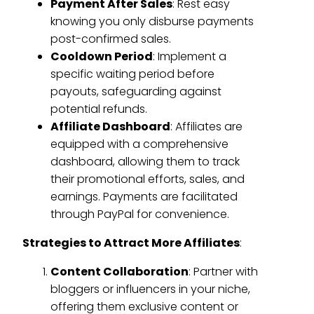
Payment After Sales
: Rest easy
knowing you only disburse payments
post-confirmed sales.
Cooldown Period
: Implement a
specific waiting period before
payouts, safeguarding against
potential refunds.
Affiliate Dashboard
: Affiliates are
equipped with a comprehensive
dashboard, allowing them to track
their promotional efforts, sales, and
earnings. Payments are facilitated
through PayPal for convenience.
Strategies to Attract More Affiliates
:
Content Collaboration
: Partner with
bloggers or influencers in your niche,
offering them exclusive content or