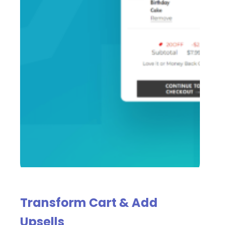
Transform Cart & Add
Upsells