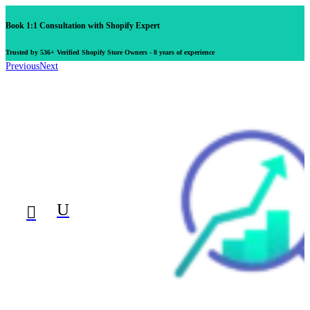
Book 1:1 Consultation with Shopify Expert
Trusted by 536+ Verified Shopify Store Owners - 8 years of experience
Previous
Next
U
