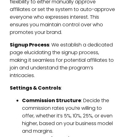
flexibility to either manually approve
affiliates or set the system to auto-approve
everyone who expresses interest. This
ensures you maintain control over who
promotes your brand.
Signup Process
: We establish a dedicated
page elucidating the signup process,
making it seamless for potential affiliates to
join and understand the program’s
intricacies.
Settings & Controls
:
Commission Structure
: Decide the
commission rates you’re willing to
offer, whether it’s 5%, 10%, 25%, or even
higher, based on your business model
and margins.