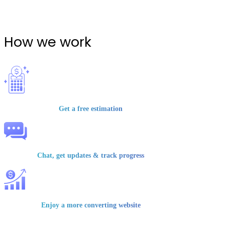
How we work
Get a free estimation
Chat, get updates & track progress
Enjoy a more converting website