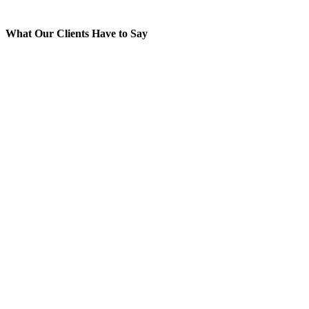
What Our Clients Have to Say