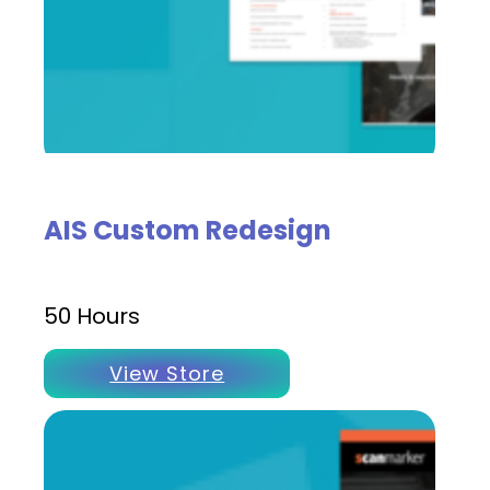
AIS Custom Redesign
50 Hours
View Store