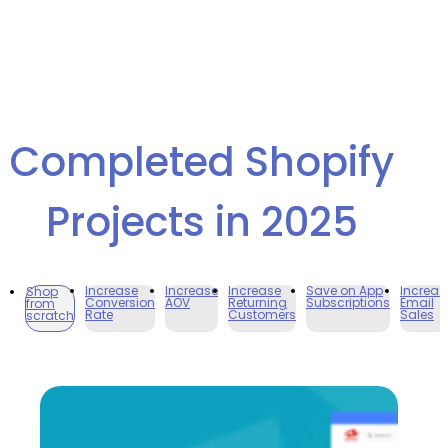
Completed Shopify
Projects in 2025
Increase
Increase
Increase
Save on App
Increas
Shop
Conversion
AOV
Returning
Subscriptions
Email
from
Rate
Customers
Sales
scratch