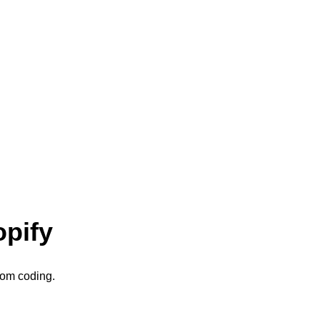
opify
stom coding.