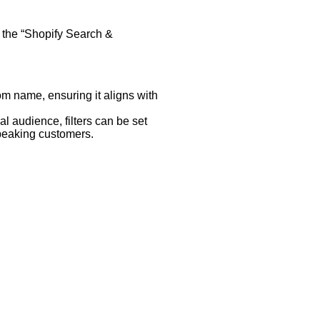
e the “Shopify Search &
om name, ensuring it aligns with
bal audience, filters can be set
speaking customers.