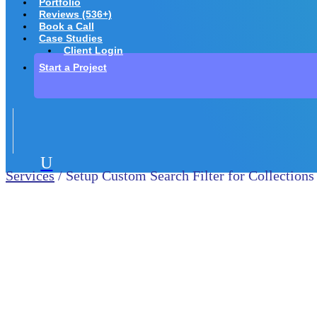
Portfolio
Reviews (536+)
Book a Call
Case Studies
Client Login
Start a Project
U
Services
/ Setup Custom Search Filter for Collections