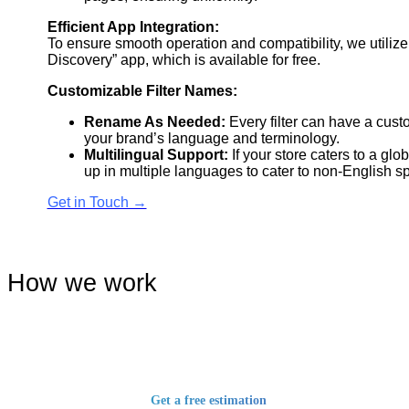
Efficient App Integration:
To ensure smooth operation and compatibility, we utiliz
Discovery” app, which is available for free.
Customizable Filter Names:
Rename As Needed:
Every filter can have a cust
your brand’s language and terminology.
Multilingual Support:
If your store caters to a glo
up in multiple languages to cater to non-English 
Get in Touch →
How we work
Get a free estimation