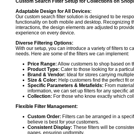
Custom Search Filter Setup for Collections on Shopi
By customizing these filters, you can display specific produ
for with ease.
Adaptable Design for All Devices:
Our custom search filter solution is designed to be res
See Example
functionality on both mobile and desktop. Recognizing 
Order Now
interactions, the design elements are adjusted to provi
experience on every device.
Diverse Filtering Options:
With our setup, you can introduce a variety of filters to c
needs. Here are some of the filters we can implement:
Price Range:
Allow customers to shop based on th
Product Type:
Cater to those looking for a particu
Brand & Vendor:
Ideal for stores carrying multipl
Size & Color:
Help customers find the perfect fit o
Specific Parameters & Metafields:
From material 
information, we can set up filters for any specific at
Collection:
For those who know exactly which colle
Flexible Filter Management:
Custom Order:
Filters can be arranged in a specif
believe is best for your customers.
Consistent Display:
These filters will be consisten
pages, ensuring uniformity.