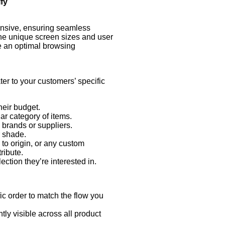
fy
ct attributes or criteria, ensuring your customers find exactly wh
ponsive, ensuring seamless
the unique screen sizes and user
de an optimal browsing
ater to your customers’ specific
eir budget.
lar category of items.
e brands or suppliers.
r shade.
to origin, or any custom
tribute.
ction they’re interested in.
ic order to match the flow you
tly visible across all product