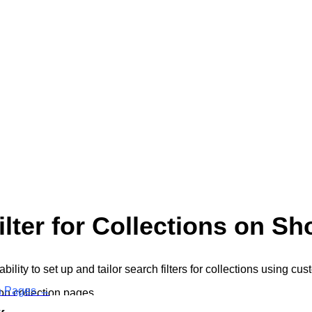
ter for Collections on Sh
ity to set up and tailor search filters for collections using cu
on Pages
→
on collection pages.