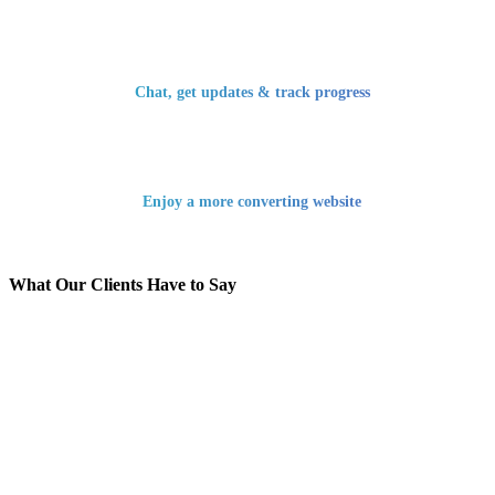
Chat, get updates & track progress
Enjoy a more converting website
What Our Clients Have to Say