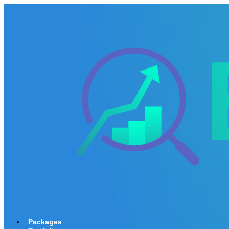
Packages