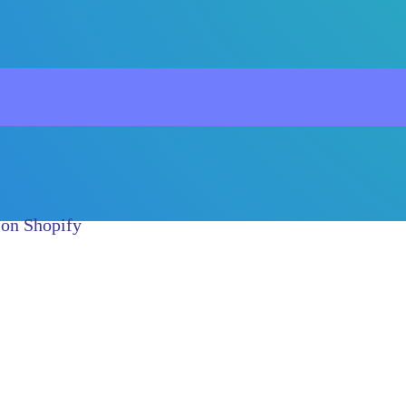
 on Shopify