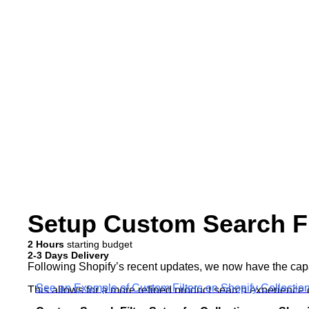
Setup Custom Search Fil
2 Hours
starting budget
2-3 Days Delivery
Following Shopify’s recent updates, we now have the capabil
See an Example of Custom Filters on Shopify Collecti
This allows for a more refined product search experience 