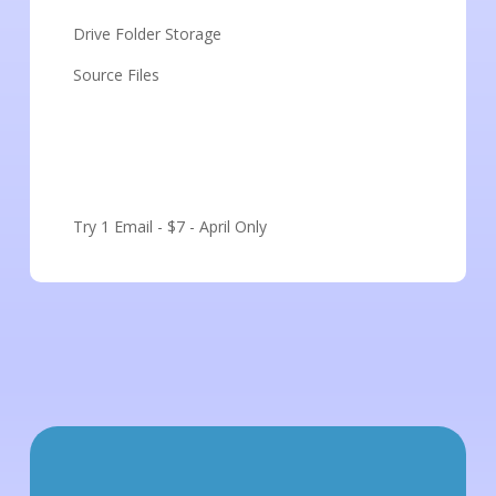
Drive Folder Storage
Source Files
Get Started
Try 1 Email - $7 - April Only