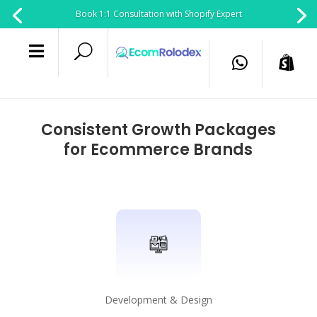
Book 1:1 Consultation with Shopify Expert

U


Consistent Growth Packages
for Ecommerce Brands
Development & Design