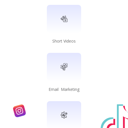
Short Videos
Email Marketing