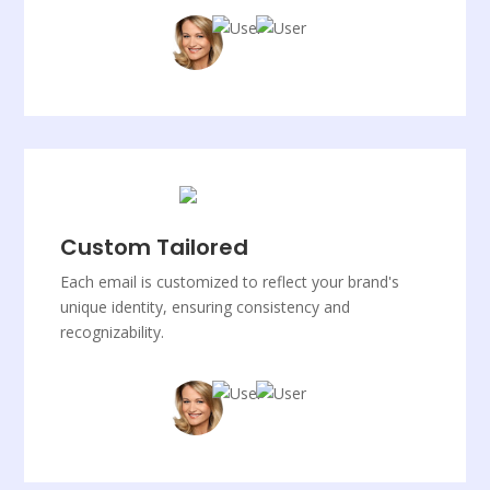
Custom Tailored
Each email is customized to reflect your brand's
unique identity, ensuring consistency and
recognizability.