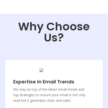
Why Choose
Us?
Expertise in Email Trends
We stay on top of the latest email trends and
top strategies to ensure your email is not only
read but it generates clicks and sales.