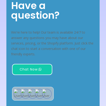
Have a
question?
We're here to help! Our team is available 24/7 to
answer any questions you may have about our
services, pricing, or the Shopify platform. Just click the
chat icon to start a conversation with one of our
friendly experts.
Chat Now