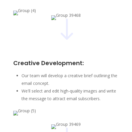
"
Creative Development:
Our team will develop a creative brief outlining the
email concept.
We'll select and edit high-quality images and write
the message to attract email subscribers.