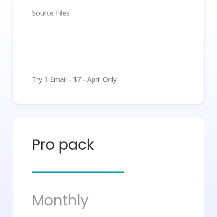
Source Files
Get Started
Try 1 Email - $7 - April Only
Pro pack
Monthly