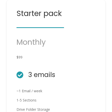
Starter pack
Monthly
$99
3 emails

~1 Email / week
1-5 Sections
Drive Folder Storage