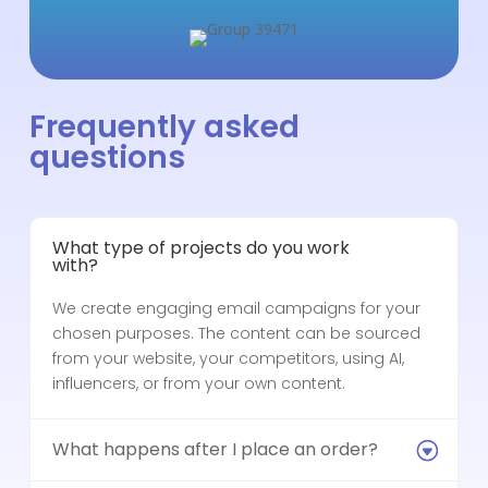
Frequently asked
questions
What type of projects do you work
with?
We create engaging email campaigns for your
chosen purposes. The content can be sourced
from your website, your competitors, using AI,
influencers, or from your own content.
What happens after I place an order?