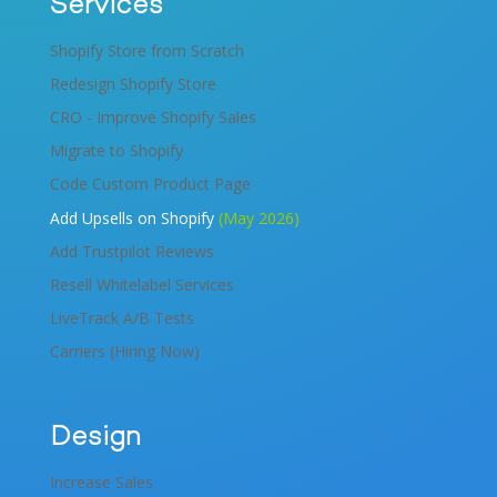
Services
Shopify Store from Scratch
Redesign Shopify Store
CRO - Improve Shopify Sales
Migrate to Shopify
Code Custom Product Page
Add Upsells on Shopify
(May 2026)
Add Trustpilot Reviews
Resell Whitelabel Services
LiveTrack A/B Tests
Carriers (Hiring Now)
Design
Increase Sales