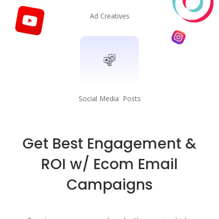
Ad Creatives
Social Media Posts
Get Best Engagement &
ROI w/ Ecom Email
Campaigns