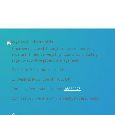
Get Started
Empowering growth through conversion-boosting
expertise. Timely delivery. High-quality work. Cutting-
edge collaborative project management.
©2017-2026 EcomRolodex LTD
20 Wenlock RdLondon N1 7GU, UK
Company Registration Number
16830075
Optimize your website with certainty, not assumption