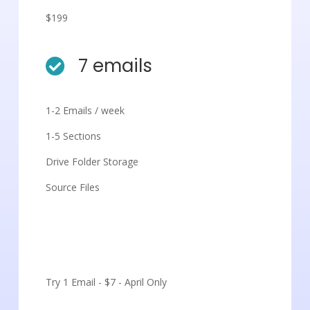
$199
7 emails

1-2 Emails / week
1-5 Sections
Drive Folder Storage
Source Files
Get Started
Try 1 Email - $7 - April Only