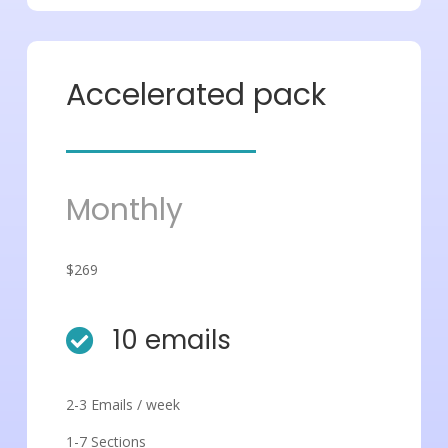
Accelerated pack
Monthly
$269
10 emails

2-3 Emails / week
1-7 Sections