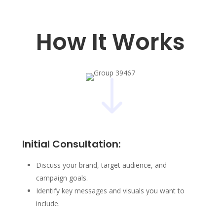
How It Works
"
Initial Consultation:
Discuss your brand, target audience, and
campaign goals.
Identify key messages and visuals you want to
include.