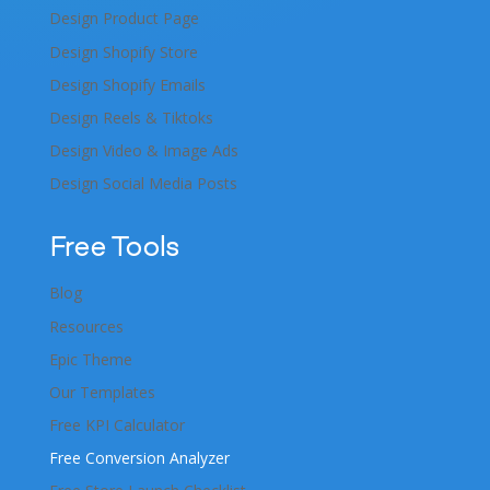
Design Product Page
Design Shopify Store
Design Shopify Emails
Design Reels & Tiktoks
Design Video & Image Ads
Design Social Media Posts
Free Tools
Blog
Resources
Epic Theme
Our Templates
Free KPI Calculator
Free Conversion Analyzer