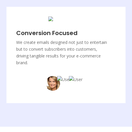
Conversion Focused
We create emails designed not just to entertain
but to convert subscribers into customers,
driving tangible results for your e-commerce
brand.