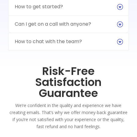
How to get started?
Can I get on a call with anyone?
How to chat with the team?
Risk-Free
Satisfaction
Guarantee
We’re confident in the quality and experience we have
creating emails. That’s why we offer money-back guarantee
if you’re not satisfied with your experience or the quality,
fast refund and no hard feelings.