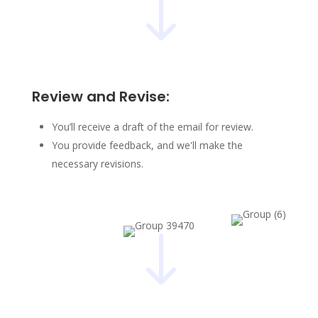
"
Review and Revise:
You’ll receive a draft of the email for review.
You provide feedback, and we'll make the
necessary revisions.
"