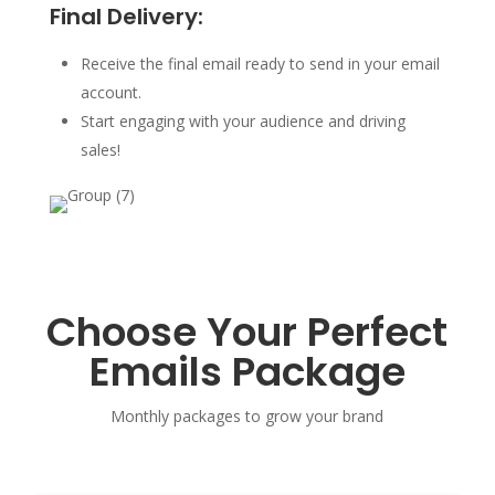
Final Delivery:
Receive the final email ready to send in your email
account.
Start engaging with your audience and driving
sales!
Choose Your Perfect
Emails Package
Monthly packages to grow your brand