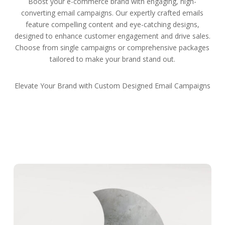
Boost your e-commerce brand with engaging, high-
converting email campaigns. Our expertly crafted emails
feature compelling content and eye-catching designs,
designed to enhance customer engagement and drive sales.
Choose from single campaigns or comprehensive packages
tailored to make your brand stand out.
Elevate Your Brand with Custom Designed Email Campaigns
Get Started