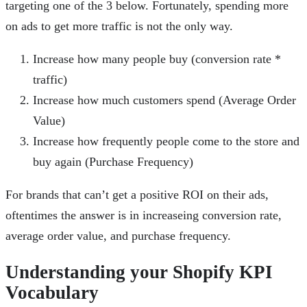
targeting one of the 3 below. Fortunately, spending more
on ads to get more traffic is not the only way.
Increase how many people buy (conversion rate *
traffic)
Increase how much customers spend (Average Order
Value)
Increase how frequently people come to the store and
buy again (Purchase Frequency)
For brands that can’t get a positive ROI on their ads,
oftentimes the answer is in increaseing conversion rate,
average order value, and purchase frequency.
Understanding your Shopify KPI
Vocabulary