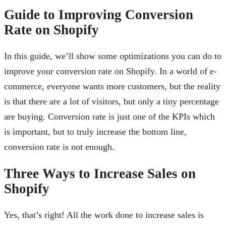
Guide to Improving Conversion
Rate on Shopify
In this guide, we’ll show some optimizations you can do to
improve your conversion rate on Shopify. In a world of e-
commerce, everyone wants more customers, but the reality
is that there are a lot of visitors, but only a tiny percentage
are buying. Conversion rate is just one of the KPIs which
is important, but to truly increase the bottom line,
conversion rate is not enough.
Three Ways to Increase Sales on
Shopify
Yes, that’s right! All the work done to increase sales is