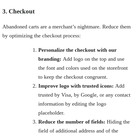
3. Checkout
Abandoned carts are a merchant’s nightmare. Reduce them
by optimizing the checkout process:
Personalize the checkout with our
branding:
Add logo on the top and use
the font and colors used on the storefront
to keep the checkout congruent.
Improve logo with trusted icons:
Add
trusted by Visa, by Google, or any contact
information by editing the logo
placeholder.
Reduce the number of fields:
Hiding the
field of additional address and of the