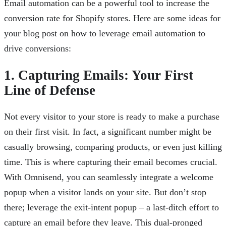
Email automation can be a powerful tool to increase the
conversion rate for Shopify stores. Here are some ideas for
your blog post on how to leverage email automation to
drive conversions:
1. Capturing Emails: Your First
Line of Defense
Not every visitor to your store is ready to make a purchase
on their first visit. In fact, a significant number might be
casually browsing, comparing products, or even just killing
time. This is where capturing their email becomes crucial.
With Omnisend, you can seamlessly integrate a welcome
popup when a visitor lands on your site. But don’t stop
there; leverage the exit-intent popup – a last-ditch effort to
capture an email before they leave. This dual-pronged