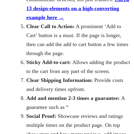
13 design-elements on a high-converting
example here →
Clear Call to Action:
A prominent ‘Add to
Cart’ button is a must. If the page is longer,
then can add the add to cart button a few times
through the page.
Sticky Add-to-cart:
Allows adding the product
to the cart from any part of the screen.
Clear Shipping Information:
Provide costs
and delivery times upfront.
Add and mention 2-3 times a guarantee:
A
guarantee such as “
Social Proof:
Showcase reviews and ratings
multiple times on the product page. On top