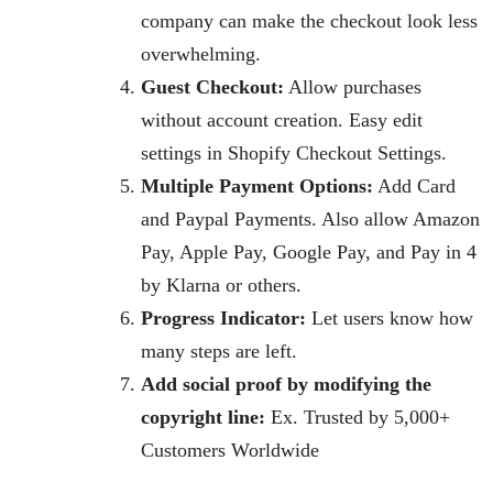
company can make the checkout look less
overwhelming.
Guest Checkout:
Allow purchases
without account creation. Easy edit
settings in Shopify Checkout Settings.
Multiple Payment Options:
Add Card
and Paypal Payments. Also allow Amazon
Pay, Apple Pay, Google Pay, and Pay in 4
by Klarna or others.
Progress Indicator:
Let users know how
many steps are left.
Add social proof by modifying the
copyright line:
Ex. Trusted by 5,000+
Customers Worldwide