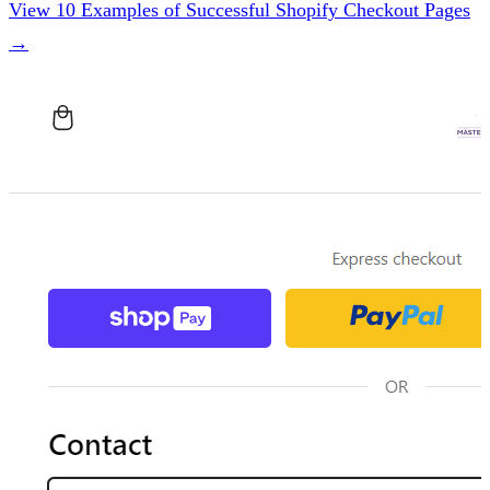
View 10 Examples of Successful Shopify Checkout Pages
→