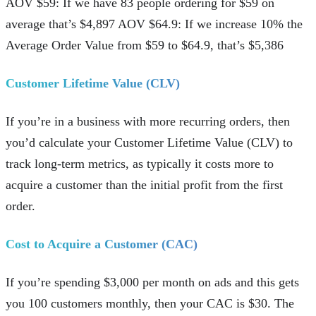
AOV $59: If we have 83 people ordering for $59 on
average that’s $4,897 AOV $64.9: If we increase 10% the
Average Order Value from $59 to $64.9, that’s $5,386
Customer Lifetime Value (CLV)
If you’re in a business with more recurring orders, then
you’d calculate your Customer Lifetime Value (CLV) to
track long-term metrics, as typically it costs more to
acquire a customer than the initial profit from the first
order.
Cost to Acquire a Customer (CAC)
If you’re spending $3,000 per month on ads and this gets
you 100 customers monthly, then your CAC is $30. The