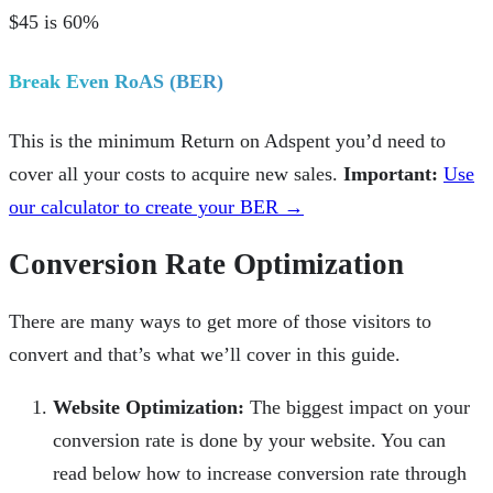
$45 is 60%
Break Even RoAS (BER)
This is the minimum Return on Adspent you’d need to
cover all your costs to acquire new sales.
Important:
Use
our calculator to create your BER →
Conversion Rate Optimization
There are many ways to get more of those visitors to
convert and that’s what we’ll cover in this guide.
Website Optimization:
The biggest impact on your
conversion rate is done by your website. You can
read below how to increase conversion rate through