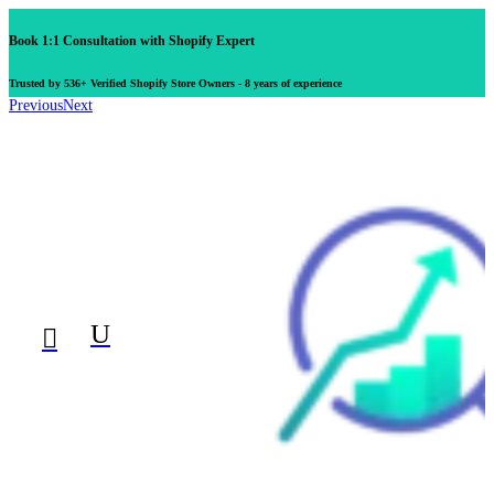
Book 1:1 Consultation with Shopify Expert
Trusted by 536+ Verified Shopify Store Owners - 8 years of experience
Previous
Next
U
