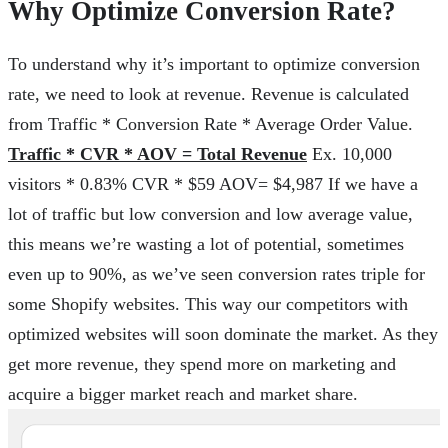
Why Optimize Conversion Rate?
To understand why it’s important to optimize conversion
rate, we need to look at revenue. Revenue is calculated
from Traffic * Conversion Rate * Average Order Value.
Traffic * CVR * AOV = Total Revenue
Ex. 10,000
visitors * 0.83% CVR * $59 AOV= $4,987 If we have a
lot of traffic but low conversion and low average value,
this means we’re wasting a lot of potential, sometimes
even up to 90%, as we’ve seen conversion rates triple for
some Shopify websites. This way our competitors with
optimized websites will soon dominate the market. As they
get more revenue, they spend more on marketing and
acquire a bigger market reach and market share.