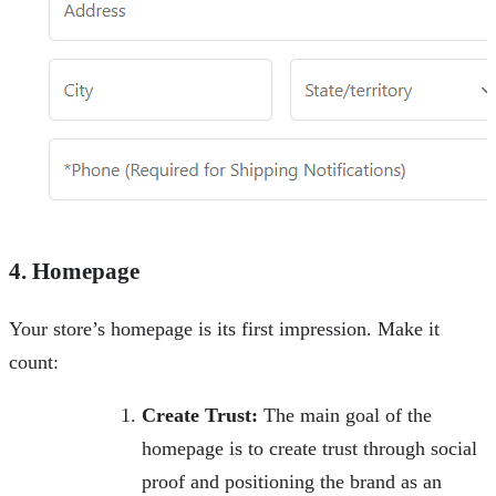
4. Homepage
Your store’s homepage is its first impression. Make it
count:
Create Trust:
The main goal of the
homepage is to create trust through social
proof and positioning the brand as an