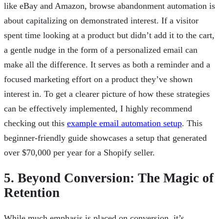
like eBay and Amazon, browse abandonment automation is
about capitalizing on demonstrated interest. If a visitor
spent time looking at a product but didn’t add it to the cart,
a gentle nudge in the form of a personalized email can
make all the difference. It serves as both a reminder and a
focused marketing effort on a product they’ve shown
interest in. To get a clearer picture of how these strategies
can be effectively implemented, I highly recommend
checking out this
example email automation setup
. This
beginner-friendly guide showcases a setup that generated
over $70,000 per year for a Shopify seller.
5. Beyond Conversion: The Magic of
Retention
While much emphasis is placed on conversion, it’s