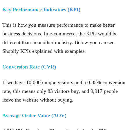
Key Performance Indicators (KPI)
This is how you measure performance to make better
business decisions. In e-commerce, the KPIs would be
different than in another industry. Below you can see
Shopify KPIs explained with examples.
Conversion Rate (CVR)
If we have 10,000 unique visitors and a 0.83% conversion
rate, this means only 83 visitors buy, and 9,917 people
leave the website without buying.
Average Order Value (AOV)