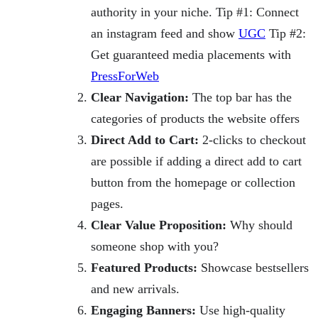
authority in your niche. Tip #1: Connect
an instagram feed and show
UGC
Tip #2:
Get guaranteed media placements with
PressForWeb
Clear Navigation:
The top bar has the
categories of products the website offers
Direct Add to Cart:
2-clicks to checkout
are possible if adding a direct add to cart
button from the homepage or collection
pages.
Clear Value Proposition:
Why should
someone shop with you?
Featured Products:
Showcase bestsellers
and new arrivals.
Engaging Banners:
Use high-quality