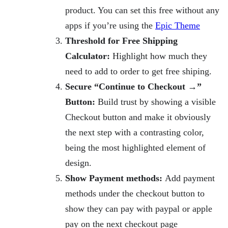
product. You can set this free without any
apps if you’re using the
Epic Theme
Threshold for Free Shipping
Calculator:
Highlight how much they
need to add to order to get free shiping.
Secure “Continue to Checkout →”
Button:
Build trust by showing a visible
Checkout button and make it obviously
the next step with a contrasting color,
being the most highlighted element of
design.
Show Payment methods:
Add payment
methods under the checkout button to
show they can pay with paypal or apple
pay on the next checkout page