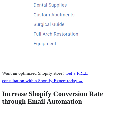
Want an optimized Shopify store?
Get a FREE
consultation with a Shopify Expert today →
Increase Shopify Conversion Rate
through Email Automation