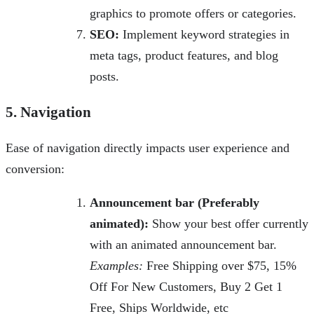
graphics to promote offers or categories.
SEO:
Implement keyword strategies in
meta tags, product features, and blog
posts.
5. Navigation
Ease of navigation directly impacts user experience and
conversion:
Announcement bar (Preferably
animated):
Show your best offer currently
with an animated announcement bar.
Examples:
Free Shipping over $75, 15%
Off For New Customers, Buy 2 Get 1
Free, Ships Worldwide, etc