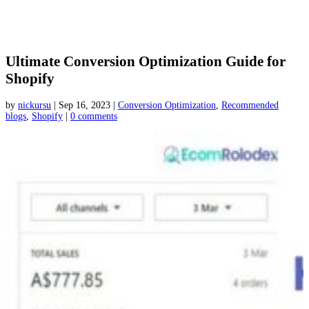
Ultimate Conversion Optimization Guide for
Shopify
by
nickursu
|
Sep 16, 2023
|
Conversion Optimization
,
Recommended
blogs
,
Shopify
|
0 comments