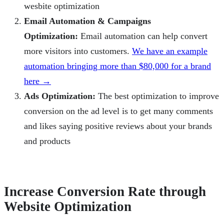
wesbite optimization
Email Automation & Campaigns
Optimization:
Email automation can help convert
more visitors into customers.
We have an example
automation bringing more than $80,000 for a brand
here →
Ads Optimization:
The best optimization to improve
conversion on the ad level is to get many comments
and likes saying positive reviews about your brands
and products
Increase Conversion Rate through
Website Optimization