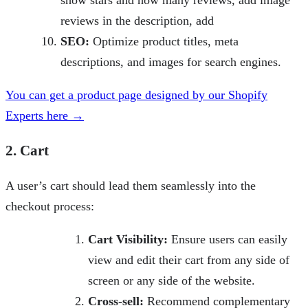
show stars and how many reviews, add image
reviews in the description, add
SEO:
Optimize product titles, meta
descriptions, and images for search engines.
You can get a product page designed by our Shopify
Experts here →
2. Cart
A user’s cart should lead them seamlessly into the
checkout process:
Cart Visibility:
Ensure users can easily
view and edit their cart from any side of
screen or any side of the website.
Cross-sell:
Recommend complementary