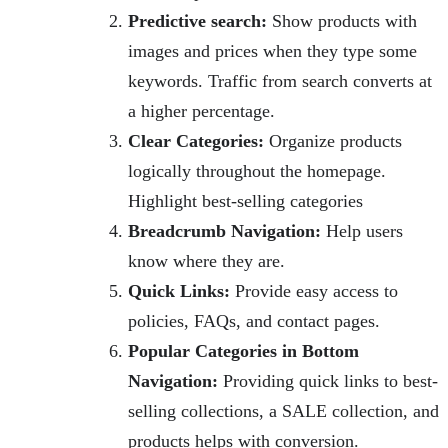
Predictive search:
Show products with
images and prices when they type some
keywords. Traffic from search converts at
a higher percentage.
Clear Categories:
Organize products
logically throughout the homepage.
Highlight best-selling categories
Breadcrumb Navigation:
Help users
know where they are.
Quick Links:
Provide easy access to
policies, FAQs, and contact pages.
Popular Categories in Bottom
Navigation:
Providing quick links to best-
selling collections, a SALE collection, and
products helps with conversion.