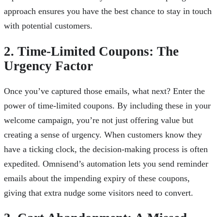
approach ensures you have the best chance to stay in touch
with potential customers.
2. Time-Limited Coupons: The
Urgency Factor
Once you’ve captured those emails, what next? Enter the
power of time-limited coupons. By including these in your
welcome campaign, you’re not just offering value but
creating a sense of urgency. When customers know they
have a ticking clock, the decision-making process is often
expedited. Omnisend’s automation lets you send reminder
emails about the impending expiry of these coupons,
giving that extra nudge some visitors need to convert.