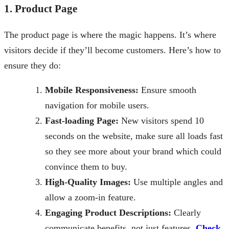
1. Product Page
The product page is where the magic happens. It’s where
visitors decide if they’ll become customers. Here’s how to
ensure they do:
Mobile Responsiveness:
Ensure smooth
navigation for mobile users.
Fast-loading Page:
New visitors spend 10
seconds on the website, make sure all loads fast
so they see more about your brand which could
convince them to buy.
High-Quality Images:
Use multiple angles and
allow a zoom-in feature.
Engaging Product Descriptions:
Clearly
communicate benefits, not just features.
Check