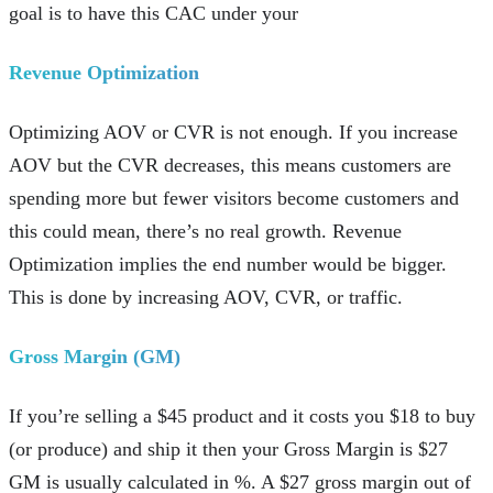
goal is to have this CAC under your
Revenue Optimization
Optimizing AOV or CVR is not enough. If you increase
AOV but the CVR decreases, this means customers are
spending more but fewer visitors become customers and
this could mean, there’s no real growth. Revenue
Optimization implies the end number would be bigger.
This is done by increasing AOV, CVR, or traffic.
Gross Margin (GM)
If you’re selling a $45 product and it costs you $18 to buy
(or produce) and ship it then your Gross Margin is $27
GM is usually calculated in %. A $27 gross margin out of