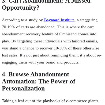
3. Cart Abandonment: A Missed
Opportunity?
According to a study by
Baymard Institute
, a staggering
70.19% of carts are abandoned. This is where the cart
abandonment recovery feature of Omnisend comes into
play. By targeting these individuals with tailored emails,
you stand a chance to recover 10-30% of these otherwise
lost sales. It’s not just about reminding them; it’s about re-
engaging them with your brand and products.
4. Browse Abandonment
Automation: The Power of
Personalization
Taking a leaf out of the playbooks of e-commerce giants